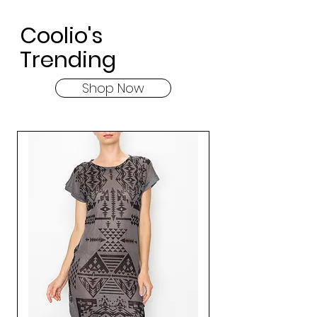
Coolio's
Trending
Shop Now