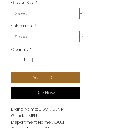
Gloves Size
*
Ships From
*
Quantity
*
Add to Cart
Buy Now
Brand Name: BISON DENIM
Gender: MEN
Department Name: ADULT