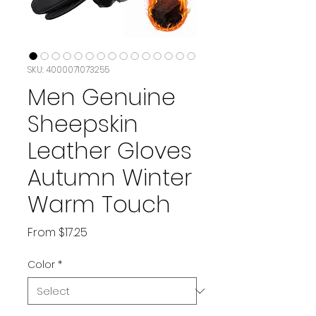
SKU: 4000071073255
Men Genuine
Sheepskin
Leather Gloves
Autumn Winter
Warm Touch
Sale
From
$17.25
Price
Color
*