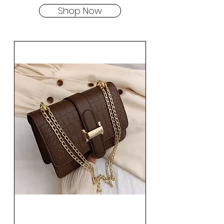
Shop Now