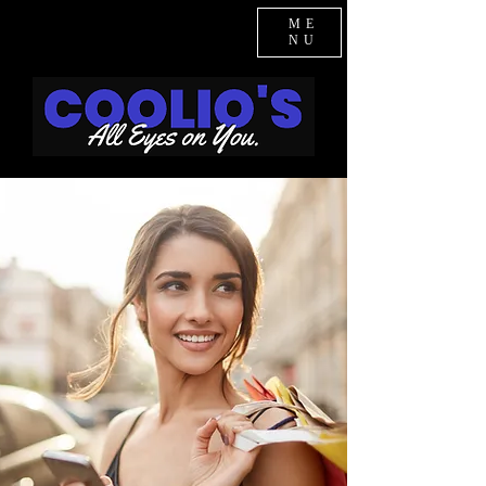
ME
NU