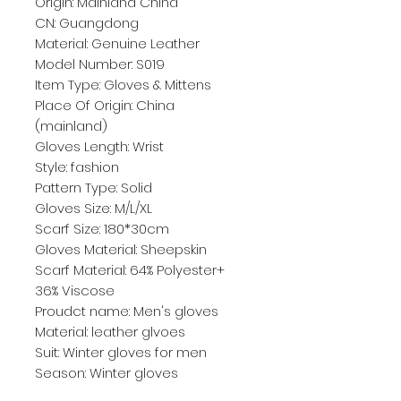
Origin: Mainland China
CN: Guangdong
Material: Genuine Leather
Model Number: S019
Item Type: Gloves & Mittens
Place Of Origin: China 
(mainland)
Gloves Length: Wrist
Style: fashion
Pattern Type: Solid
Gloves Size: M/L/XL
Scarf Size: 180*30cm
Gloves Material: Sheepskin
Scarf Material: 64% Polyester+ 
36% Viscose
Proudct name: Men's gloves
Material: leather glvoes
Suit: Winter gloves for men
Season: Winter gloves