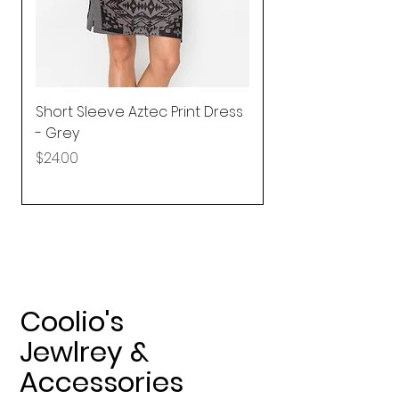
Short Sleeve Aztec Print Dress
Shirred Mini Dres
- Grey
in Pink
Price
Price
$24.00
$92.25
Coolio's
Jewlrey &
Accessories