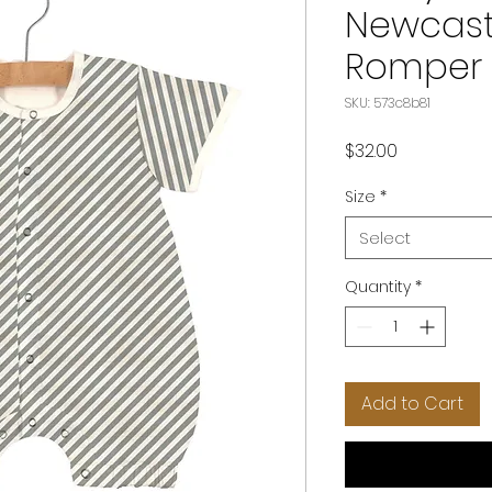
Newcastl
Romper
SKU: 573c8b81
Price
$32.00
Size
*
Select
Quantity
*
Add to Cart