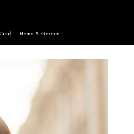
 Card
Home & Garden