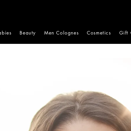
abies
Beauty
Men Colognes
Cosmetics
Gift