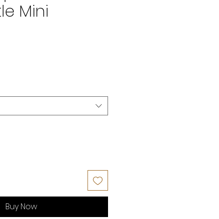
e Mini
Buy Now