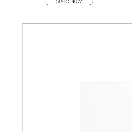
Shop Now