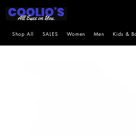
Shop All
SALES
Women
Men
Kids & B