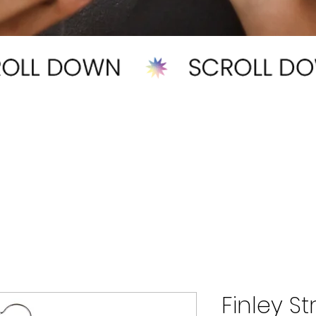
Finley S