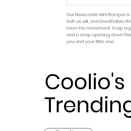
Our Newcastle Mini Romper is 
Soft as silk, and breathable, th
room for movement. Snap leg 
and a snap opening down the fr
you and your little one.
Coolio's
Trendin