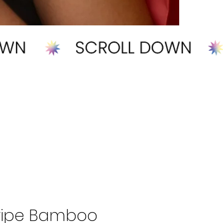
tripe Bamboo