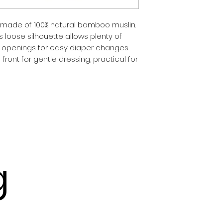
made of 100% natural bamboo muslin. 
is loose silhouette allows plenty of 
openings for easy diaper changes 
ont for gentle dressing, practical for 
g