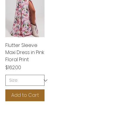
Flutter Sleeve
Maxi Dress in Pink
Floral Print
Price
$162.00
Add to Cart