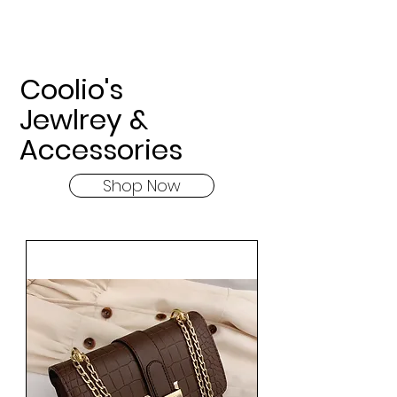
Coolio's
Jewlrey &
Accessories
Shop Now