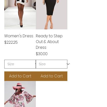
Women's Dress
Ready to Step
Out & About
Price
$222.25
Dress
Price
$30.00
Add to Cart
Add to Cart