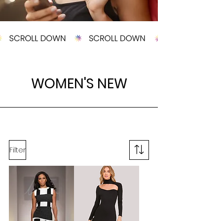
WOMEN'S
NEW
Filter