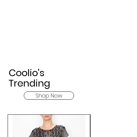
Coolio's
Trending
Shop Now