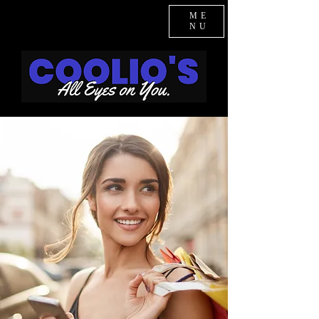
ME
NU