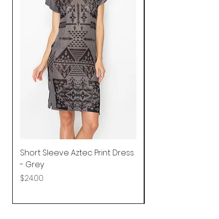
Short Sleeve Aztec Print Dress
Shirred Mini Dres
- Grey
in Pink
Price
Price
$24.00
$92.25