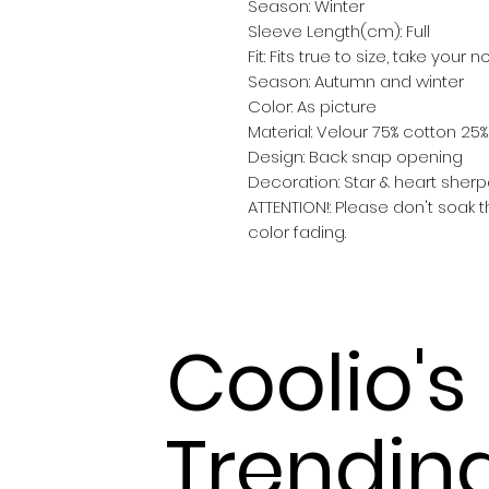
Season: Winter
Sleeve Length(cm): Full
Fit: Fits true to size, take your 
Season: Autumn and winter
Color: As picture
Material: Velour 75% cotton 25
Design: Back snap opening
Decoration: Star & heart sher
ATTENTION!: Please don't soak t
color fading.
Coolio's
Trendin