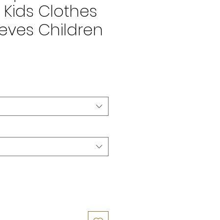
Kids Clothes
eves Children