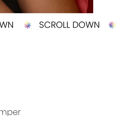
omper