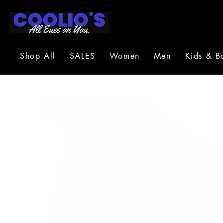
Shop All
SALES
Women
Men
Kids & B