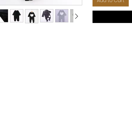
Add to Cart