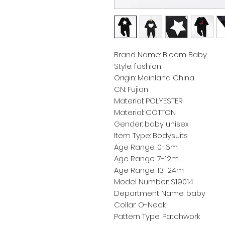
Brand Name: Bloom Baby
Style: fashion
Origin: Mainland China
CN: Fujian
Material: POLYESTER
Material: COTTON
Gender: baby unisex
Item Type: Bodysuits
Age Range: 0-6m
Age Range: 7-12m
Age Range: 13-24m
Model Number: S19014
Department Name: baby
Collar: O-Neck
Pattern Type: Patchwork