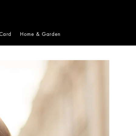
 Card
Home & Garden