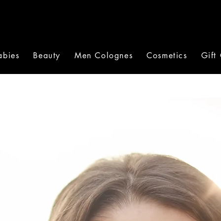
abies
Beauty
Men Colognes
Cosmetics
Gift