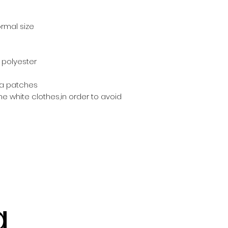
normal size
% polyester
pa patches
he white clothes,in order to avoid 
g