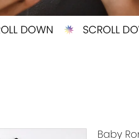
Baby R