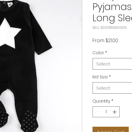
Pyjamas 
Long Sle
SKU: 4000185600106
Sale
From
$21.00
Price
Color
*
Select
Kid Size
*
Select
Quantity
*