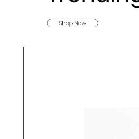
Shop Now