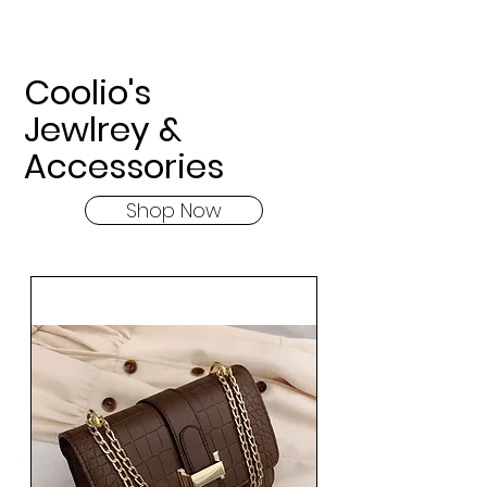
Coolio's
Jewlrey &
Accessories
Shop Now