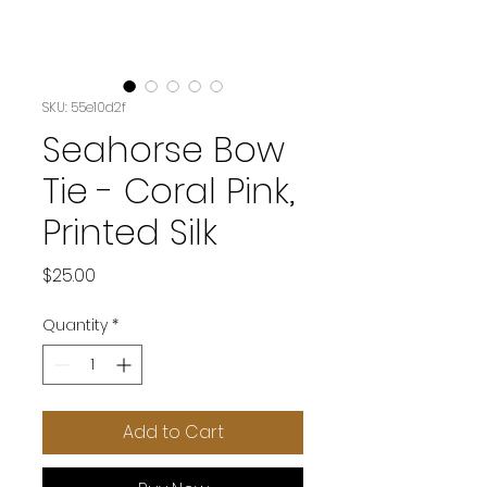
SKU: 55e10d2f
Seahorse Bow
Tie - Coral Pink,
Printed Silk
Price
$25.00
Quantity
*
Add to Cart