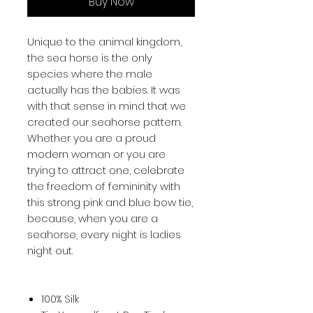
Buy Now
Unique to the animal kingdom, 
the sea horse is the only 
species where the male 
actually has the babies. It was 
with that sense in mind that we 
created our seahorse pattern. 
Whether you are a proud 
modern woman or you are 
trying to attract one, celebrate 
the freedom of femininity with 
this strong pink and blue bow tie, 
because, when you are a 
seahorse, every night is ladies 
night out.
100% Silk