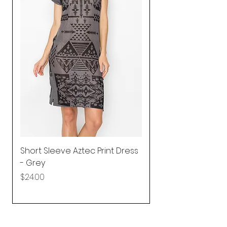
Short Sleeve Aztec Print Dress
Shirred Mini Dres
- Grey
in Pink
Price
Price
$24.00
$92.25