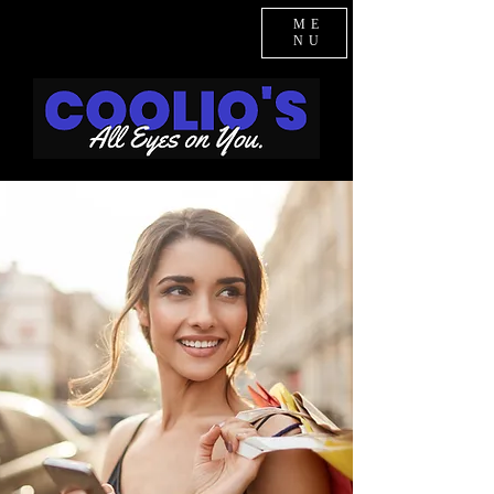
ME
NU