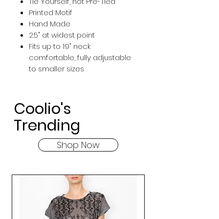
Tie Yourself, not Pre-Tied
Printed Motif
Hand Made
2.5" at widest point
Fits up to 19" neck
comfortable, fully adjustable
to smaller sizes
Coolio's
Trending
Shop Now