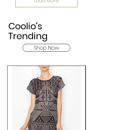
Load More
Coolio's
Trending
Shop Now