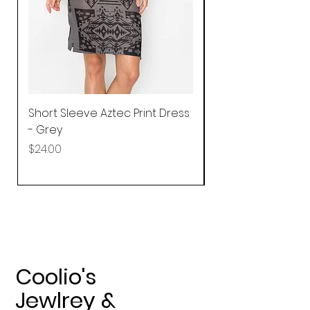
Short Sleeve Aztec Print Dress
Shirred Mini Dres
- Grey
in Pink
Price
Price
$24.00
$92.25
Coolio's
Jewlrey &