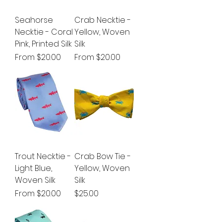
Seahorse
Crab Necktie -
Necktie - Coral
Yellow, Woven
Pink, Printed Silk
Silk
Sale Price
Sale Price
From
$20.00
From
$20.00
Trout Necktie -
Crab Bow Tie -
Light Blue,
Yellow, Woven
Woven Silk
Silk
Sale Price
Price
From
$20.00
$25.00