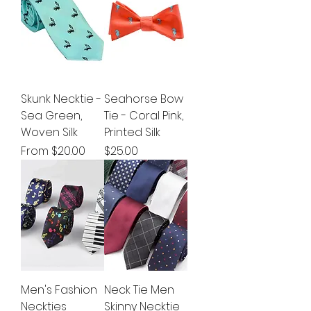
Skunk Necktie -
Seahorse Bow
Sea Green,
Tie - Coral Pink,
Woven Silk
Printed Silk
Sale Price
Price
From
$20.00
$25.00
Men's Fashion
Neck Tie Men
Neckties
Skinny Necktie