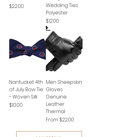
Wedding Ties
Price
$22.00
Polyester
Price
$12.00
Nantucket 4th
Men Sheepskin
of July Bow Tie
Gloves
- Woven Silk
Genuine
Leather
Price
$10.00
Thermal
Sale Price
From
$22.00