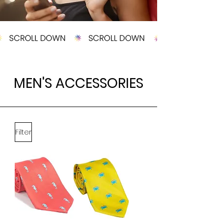
MEN'S ACCESSORIES
Filter