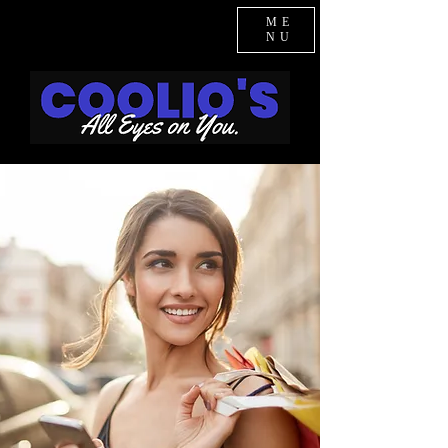
ME
NU