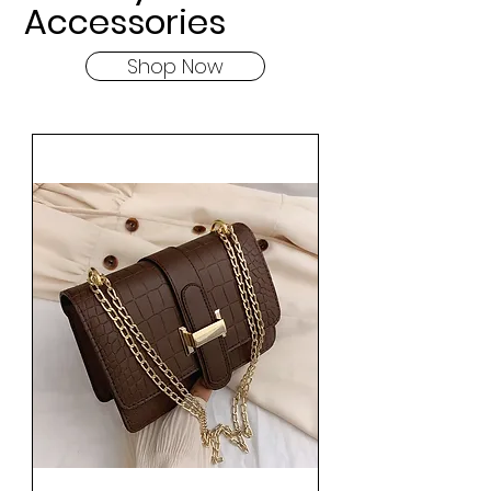
Accessories
Shop Now