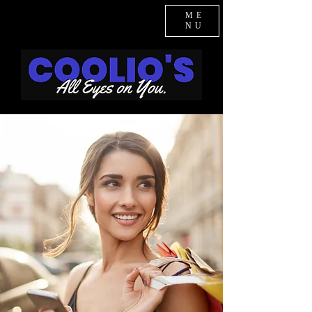
ME
NU