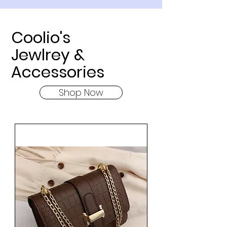
Coolio's
Jewlrey &
Accessories
Shop Now