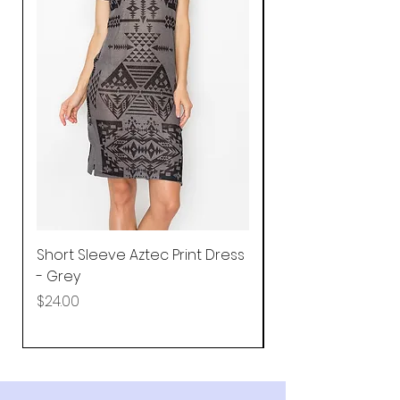
Short Sleeve Aztec Print Dress
Shirred Mini Dres
- Grey
in Pink
Price
Price
$24.00
$92.25