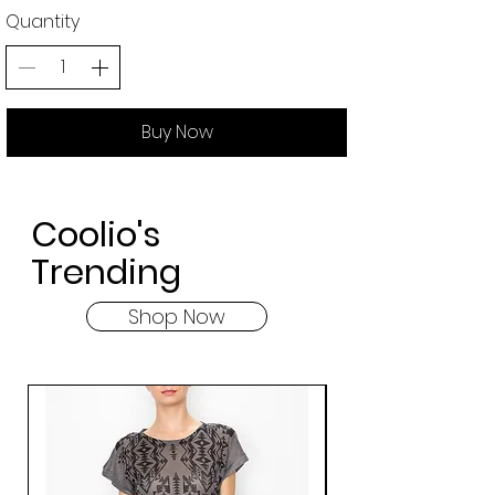
Quantity
Buy Now
Coolio's
Trending
Shop Now