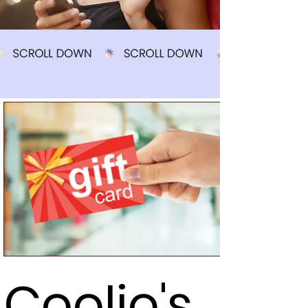
Coolio's