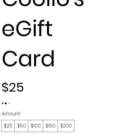
eGift
Card
$25
Amount
$25
$50
$100
$150
$200