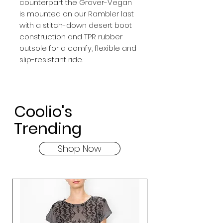
counterpart the Grover-Vegan
is mounted on our Rambler last
with a stitch-down desert boot
construction and TPR rubber
outsole for a comfy, flexible and
slip-resistant ride.
Coolio's
Trending
Shop Now