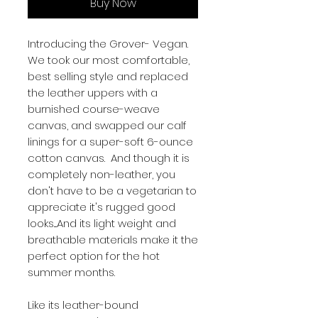
Buy Now
Introducing the Grover- Vegan.
We took our most comfortable,
best selling style and replaced
the leather uppers with a
burnished course-weave
canvas, and swapped our calf
linings for a super-soft 6-ounce
cotton canvas. And though it is
completely non-leather, you
don't have to be a vegetarian to
appreciate it's rugged good
looks....And its light weight and
breathable materials make it the
perfect option for the hot
summer months.
Like its leather-bound