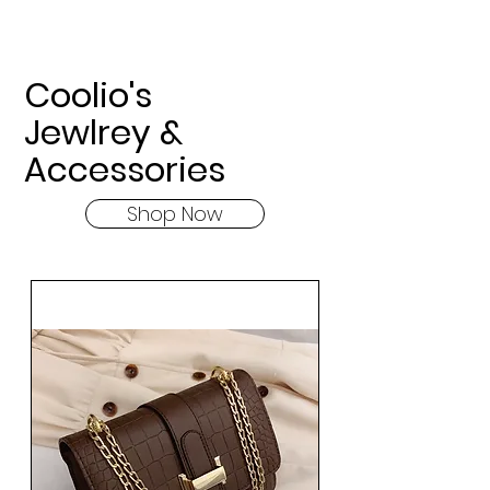
Coolio's
Jewlrey &
Accessories
Shop Now