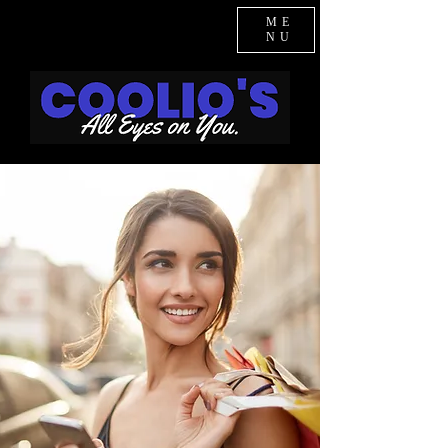
ME
NU