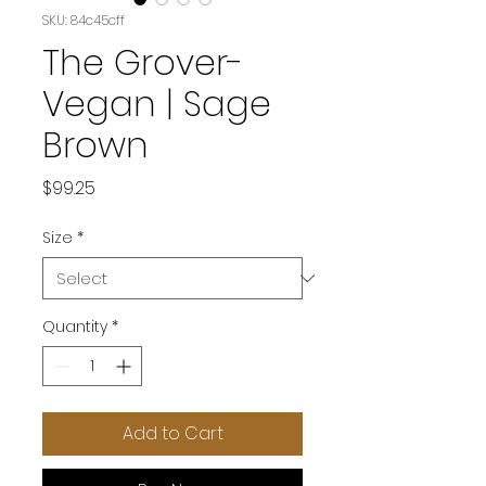
SKU: 84c45cff
The Grover-
Vegan | Sage
Brown
Price
$99.25
Size
*
Quantity
*
Add to Cart