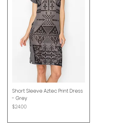
Short Sleeve Aztec Print Dress
Shirred Mini Dres
- Grey
in Pink
Price
Price
$24.00
$92.25