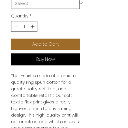
Quantity
*
Add to Cart
Buy Now
The t-shirt is made of premium 
quality ring spun cotton for a 
great quality, soft feel, and 
comfortable retail fit. Our soft 
textile flex print gives a really 
high-end finish to any striking 
design. This high-quality print will 
not crack or fade which ensures 