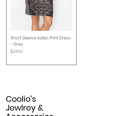
Short Sleeve Aztec Print Dress
Shirred Mini Dres
- Grey
in Pink
Price
Price
$24.00
$92.25
Coolio's
Jewlrey &