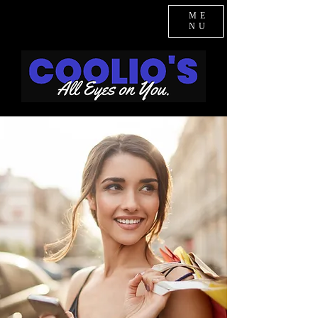
ME
NU