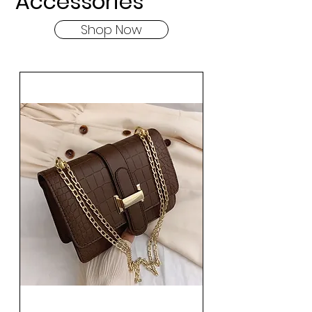
Accessories
Shop Now