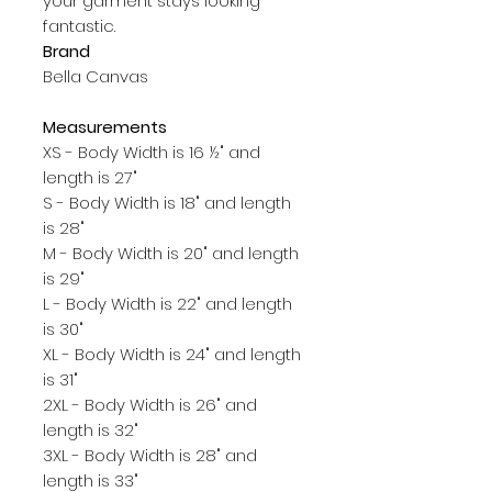
your garment stays looking 
Brand
Bella Canvas
Measurements
XS - Body Width is 16 ½" and
length is 27"
S - Body Width is 18" and length
is 28"
M - Body Width is 20" and length
is 29"
L - Body Width is 22" and length
is 30"
XL - Body Width is 24" and length
is 31"
2XL - Body Width is 26" and
length is 32"
3XL - Body Width is 28" and
length is 33"