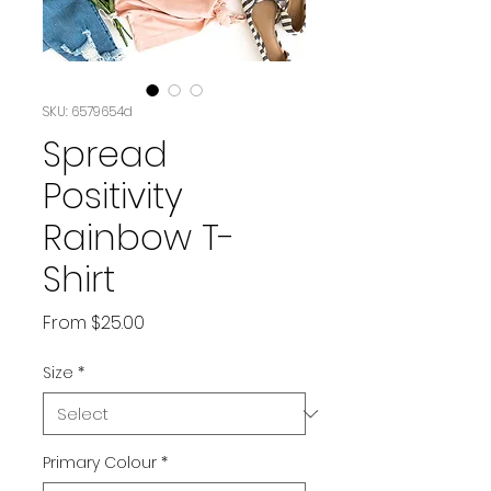
SKU: 6579654d
Spread
Positivity
Rainbow T-
Shirt
Sale
From
$25.00
Price
Size
*
Primary Colour
*