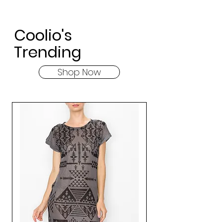
Coolio's
Trending
Shop Now