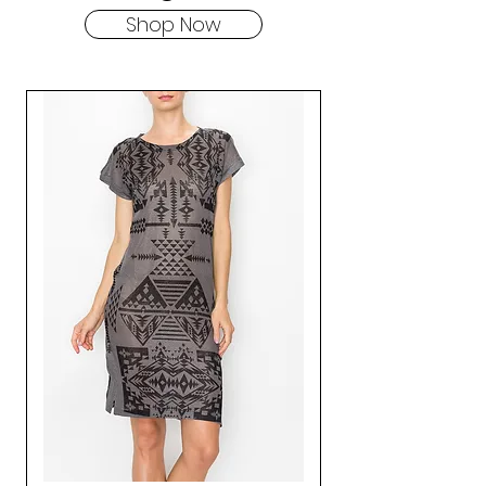
Shop Now