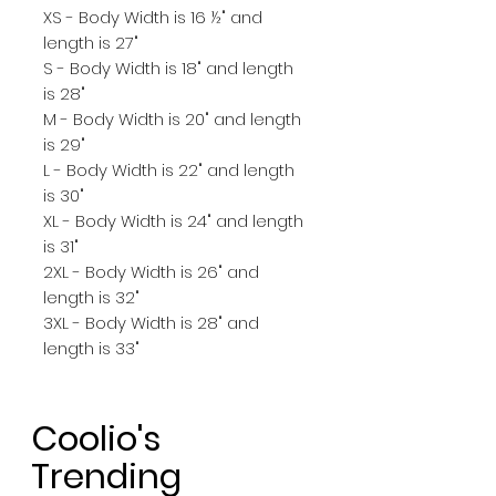
XS - Body Width is 16 ½" and
length is 27"
S - Body Width is 18" and length
is 28"
M - Body Width is 20" and length
is 29"
L - Body Width is 22" and length
is 30"
XL - Body Width is 24" and length
is 31"
2XL - Body Width is 26" and
length is 32"
3XL - Body Width is 28" and
length is 33"
Coolio's
Trending