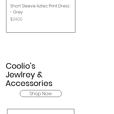
Short Sleeve Aztec Print Dress
Shirred Mini Dres
- Grey
in Pink
Price
Price
$24.00
$92.25
Coolio's
Jewlrey &
Accessories
Shop Now