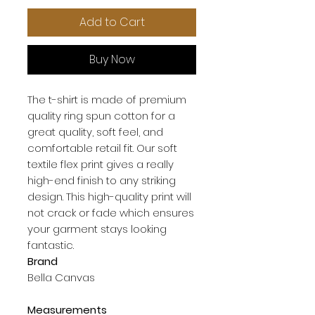
Add to Cart
Buy Now
The t-shirt is made of premium 
quality ring spun cotton for a 
great quality, soft feel, and 
comfortable retail fit. Our soft 
textile flex print gives a really 
high-end finish to any striking 
design. This high-quality print will 
not crack or fade which ensures 
your garment stays looking 
Brand
Bella Canvas
Measurements