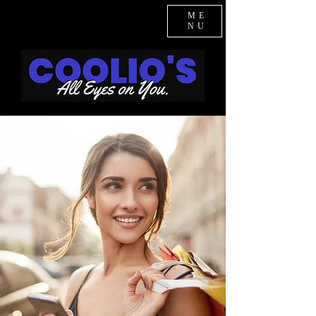
ME
NU