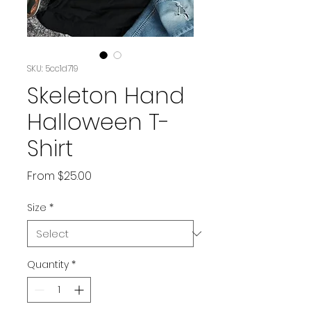
SKU: 5cc1d719
Skeleton Hand
Halloween T-
Shirt
Sale
From
$25.00
Price
Size
*
Quantity
*