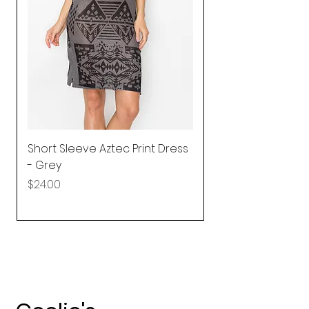
Short Sleeve Aztec Print Dress
Shirred Mini Dres
- Grey
in Pink
Price
Price
$24.00
$92.25