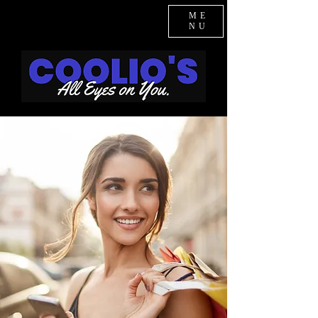
ME
NU