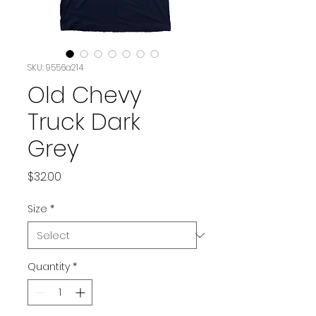
SKU: 9556a214
Old Chevy
Truck Dark
Grey
Price
$32.00
Size
*
Quantity
*