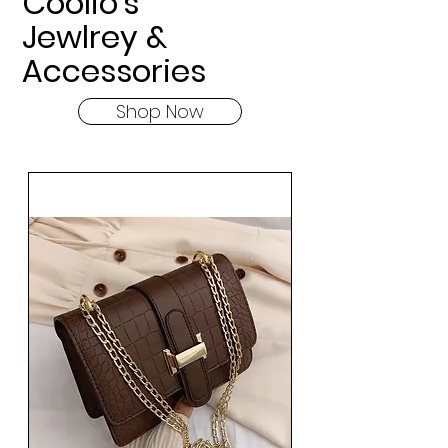
Coolio's
Jewlrey &
Accessories
Shop Now