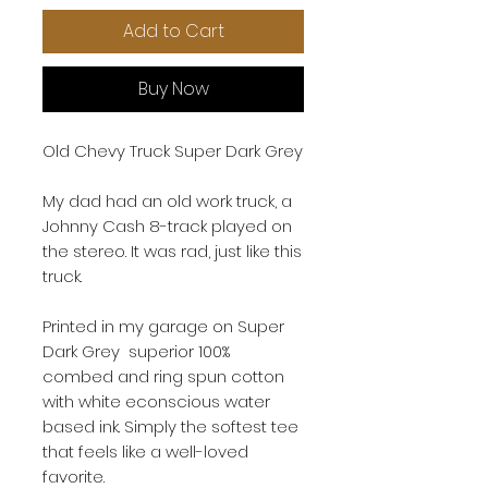
Add to Cart
Buy Now
Old Chevy Truck Super Dark Grey
My dad had an old work truck, a
Johnny Cash 8-track played on
the stereo. It was rad, just like this
truck.
Printed in my garage on Super
Dark Grey superior 100%
combed and ring spun cotton
with white econscious water
based ink. Simply the softest tee
that feels like a well-loved
favorite.