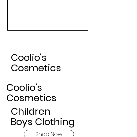
Art Gallery Matte Lipsticks -
Nude
Sale Price
From
$24.00
Coolio's
Cosmetics
Coolio's
Cosmetics
Children
Boys Clothing
Shop Now