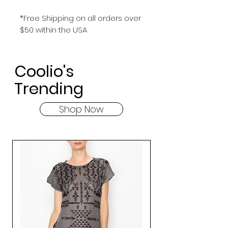
*Free Shipping on all orders over
$50 within the USA
Coolio's
Trending
Shop Now