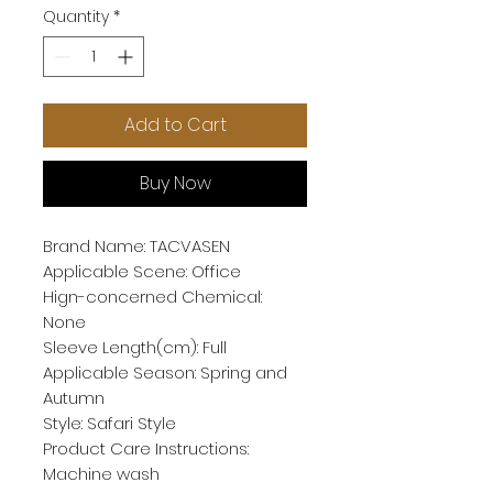
Quantity
*
Add to Cart
Buy Now
Brand Name: TACVASEN
Applicable Scene: Office
Hign-concerned Chemical: 
None
Sleeve Length(cm): Full
Applicable Season: Spring and 
Autumn
Style: Safari Style
Product Care Instructions: 
Machine wash