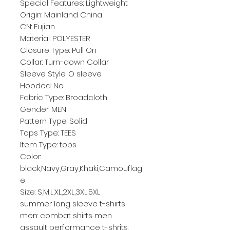
Special Features: Lightweight
Origin: Mainland China
CN: Fujian
Material: POLYESTER
Closure Type: Pull On
Collar: Turn-down Collar
Sleeve Style: O sleeve
Hooded: No
Fabric Type: Broadcloth
Gender: MEN
Pattern Type: Solid
Tops Type: TEES
Item Type: tops
Color: 
black,Navy,Gray,Khaki,Camouflag
e
Size: S,M,L,XL,2XL,3XL,5XL
summer long sleeve t-shirts 
men: combat shirts men
assault performance t-shrits: 