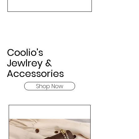
Coolio's
Jewlrey &
Accessories
Shop Now