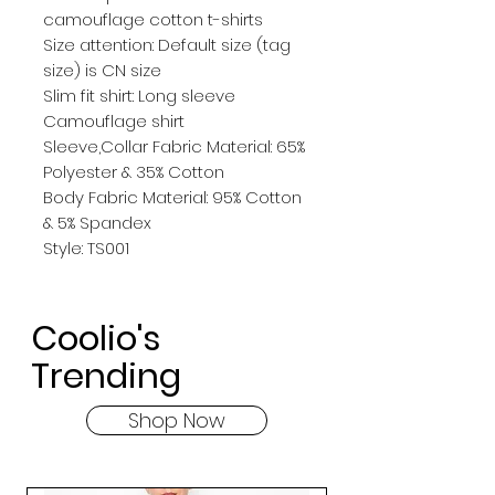
camouflage cotton t-shirts
Size attention: Default size (tag 
size) is CN size
Slim fit shirt: Long sleeve 
Camouflage shirt
Sleeve,Collar Fabric Material: 65% 
Polyester & 35% Cotton
Body Fabric Material: 95% Cotton 
& 5% Spandex
Style: TS001
Coolio's
Trending
Shop Now