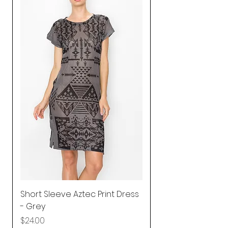
Short Sleeve Aztec Print Dress
Shirred Mini Dres
- Grey
in Pink
Price
Price
$24.00
$92.25