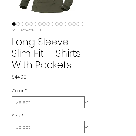
SKU: 32847819010
Long Sleeve
Slim Fit T-Shirts
With Pockets
Price
$44.00
Color
*
Size
*