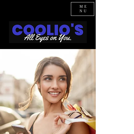
ME
NU