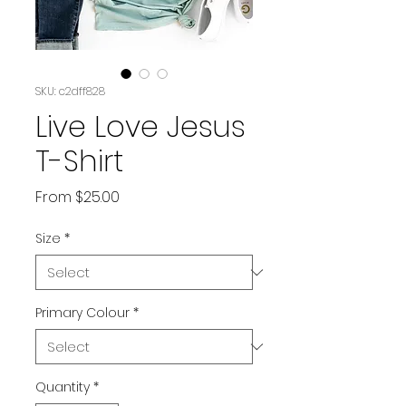
SKU: c2dff828
Live Love Jesus
T-Shirt
Sale
From
$25.00
Price
Size
*
Primary Colour
*
Quantity
*