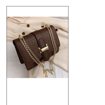
Fashion Women Single
Shoulder Bag Solid Square