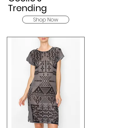
Trending
Shop Now