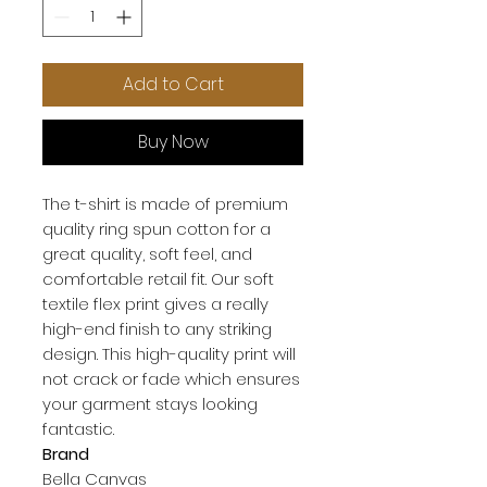
Add to Cart
Buy Now
The t-shirt is made of premium 
quality ring spun cotton for a 
great quality, soft feel, and 
comfortable retail fit. Our soft 
textile flex print gives a really 
high-end finish to any striking 
design. This high-quality print will 
not crack or fade which ensures 
your garment stays looking 
Brand
Bella Canvas