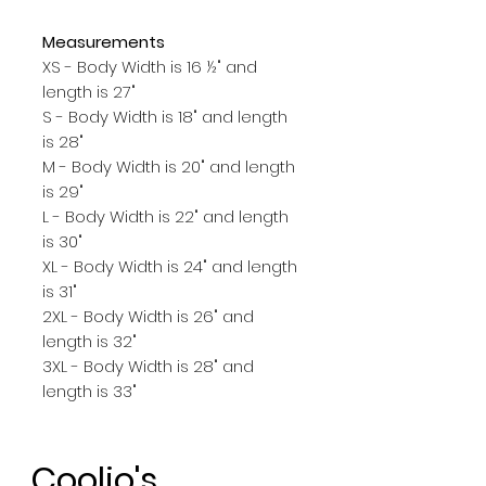
Measurements
XS - Body Width is 16 ½" and
length is 27"
S - Body Width is 18" and length
is 28"
M - Body Width is 20" and length
is 29"
L - Body Width is 22" and length
is 30"
XL - Body Width is 24" and length
is 31"
2XL - Body Width is 26" and
length is 32"
3XL - Body Width is 28" and
length is 33"
Coolio's