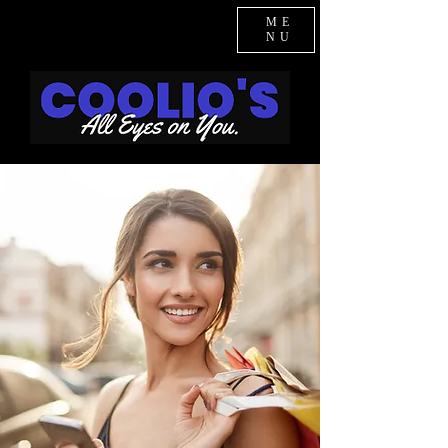
ME
NU