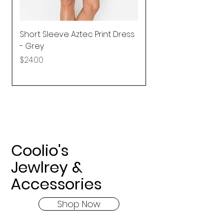
Short Sleeve Aztec Print Dress
Shirred Mini Dres
- Grey
in Pink
Price
Price
$24.00
$92.25
Coolio's
Jewlrey &
Accessories
Shop Now