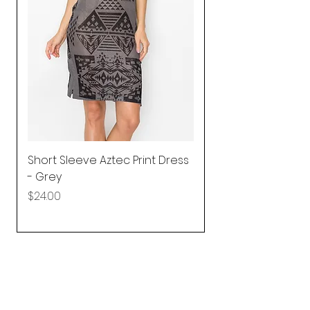
Short Sleeve Aztec Print Dress
Shirred Mini Dres
- Grey
in Pink
Price
Price
$24.00
$92.25