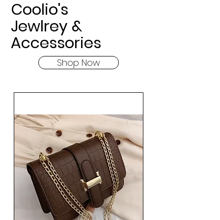
Coolio's
Jewlrey &
Accessories
Shop Now