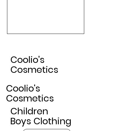
Art Gallery Matte Lipsticks -
Nude
Sale Price
From
$24.00
Coolio's
Cosmetics
Coolio's
Cosmetics
Children
Boys Clothing