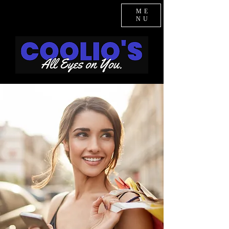
ME
NU