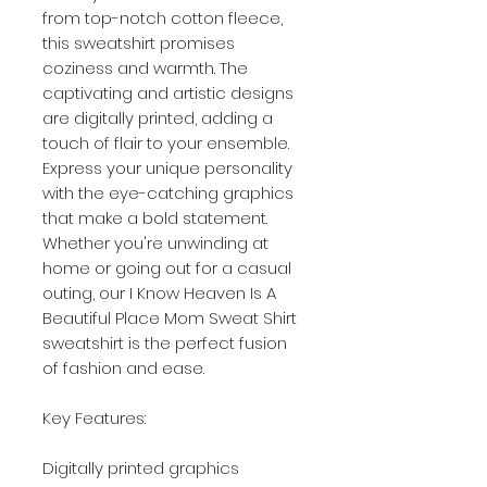
from top-notch cotton fleece,
this sweatshirt promises
coziness and warmth. The
captivating and artistic designs
are digitally printed, adding a
touch of flair to your ensemble.
Express your unique personality
with the eye-catching graphics
that make a bold statement.
Whether you're unwinding at
home or going out for a casual
outing, our I Know Heaven Is A
Beautiful Place Mom Sweat Shirt
sweatshirt is the perfect fusion
of fashion and ease.
Key Features:
Digitally printed graphics