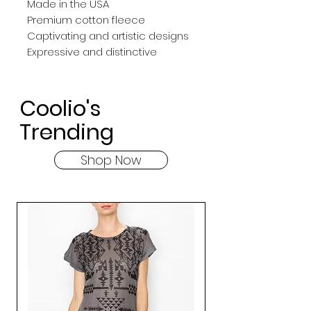
Made in the USA
Premium cotton fleece
Captivating and artistic designs
Expressive and distinctive
Coolio's
Trending
Shop Now