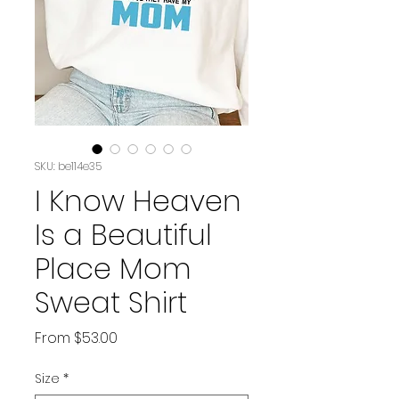
SKU: be114e35
I Know Heaven
Is a Beautiful
Place Mom
Sweat Shirt
Sale
From
$53.00
Price
Size
*