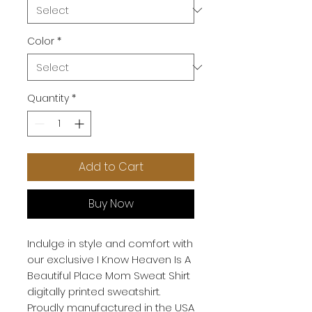
Color
*
Quantity
*
Add to Cart
Buy Now
Indulge in style and comfort with
our exclusive I Know Heaven Is A
Beautiful Place Mom Sweat Shirt
digitally printed sweatshirt.
Proudly manufactured in the USA