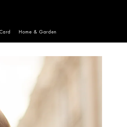
 Card
Home & Garden