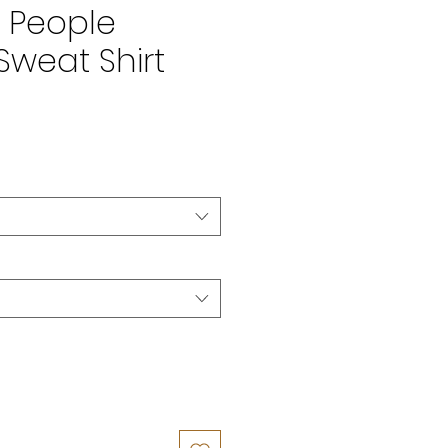
t People
Sweat Shirt