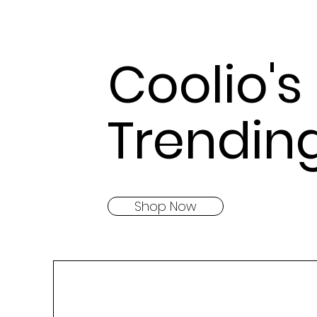
Coolio's
Trendin
Shop Now