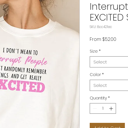
Interrup
EXCITED 
SKU: 8cc421ec
Sale
From
$52.00
Price
Size
*
Select
Color
*
Select
Quantity
*