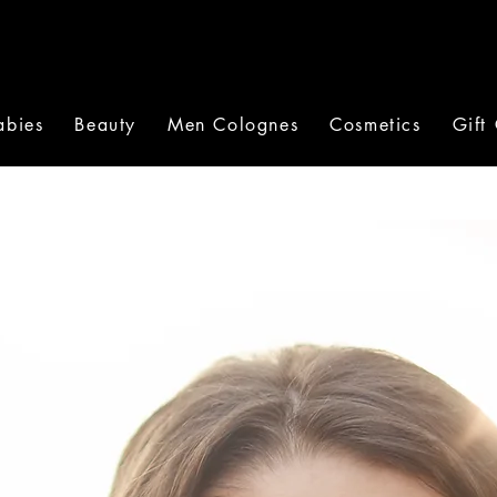
abies
Beauty
Men Colognes
Cosmetics
Gift