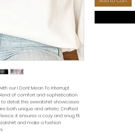
Add to Cart
ith our I Dont Mean To Interrupt
blend of comfort and sophistication.
 to detail, this sweatshirt showcases
 are both unique and artistic. Crafted
leece, it ensures a cozy and snug fit.
eatshirt and make a fashion
s.