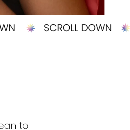
ean to