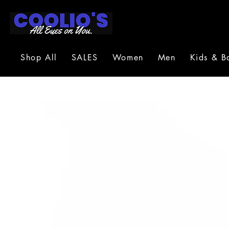
Shop All
SALES
Women
Men
Kids & B