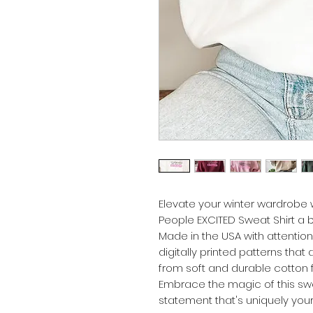
Elevate your winter wardrobe w
People EXCITED Sweat Shirt a 
Made in the USA with attention
digitally printed patterns that
from soft and durable cotton f
Embrace the magic of this sw
statement that's uniquely your