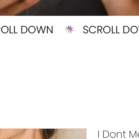
I Dont M