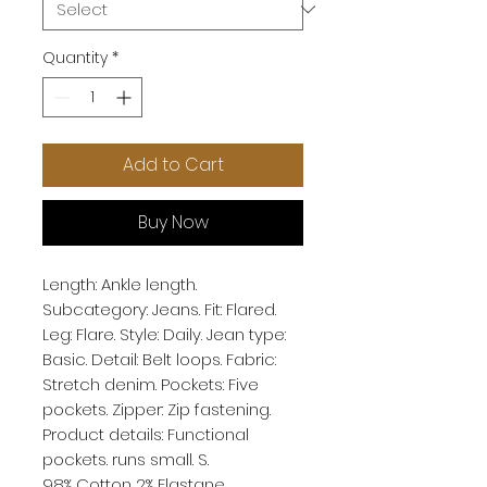
Quantity
*
Add to Cart
Buy Now
Length: Ankle length. 
Subcategory: Jeans. Fit: Flared. 
Leg: Flare. Style: Daily. Jean type: 
Basic. Detail: Belt loops. Fabric: 
Stretch denim. Pockets: Five 
pockets. Zipper: Zip fastening. 
Product details: Functional 
pockets. runs small. S. 
98% Cotton 2% Elastane