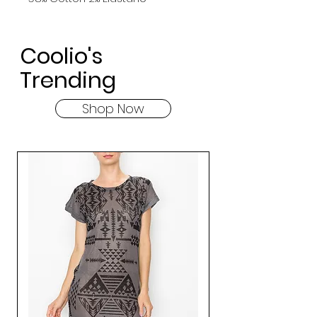
Coolio's
Trending
Shop Now