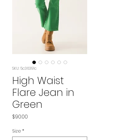
SKU: 5c36391c
High Waist
Flare Jean in
Green
Price
$90.00
Size
*