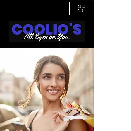
ME
NU