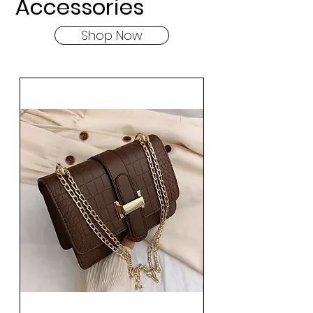
Accessories
Shop Now