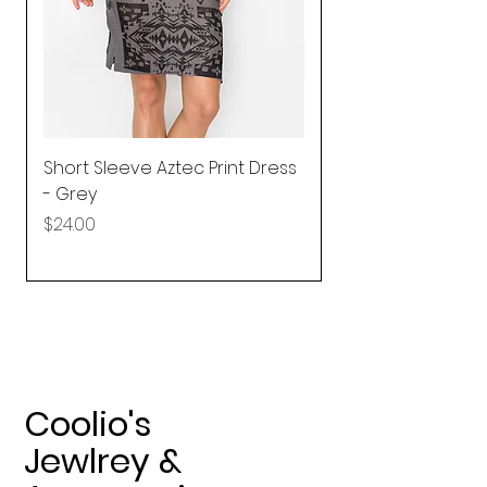
Short Sleeve Aztec Print Dress
Shirred Mini Dres
- Grey
in Pink
Price
Price
$24.00
$92.25
Coolio's
Jewlrey &