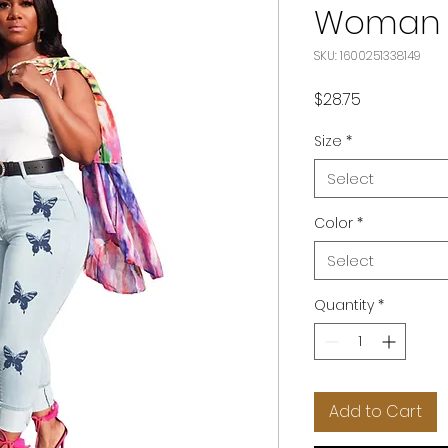
Woman 
SKU: 1600251338149
Price
$28.75
Size
*
Select
Color
*
Select
Quantity
*
Add to Cart