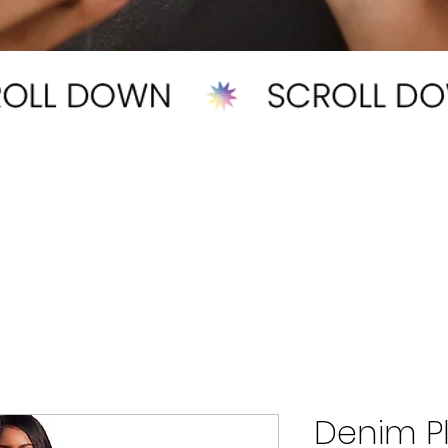
Denim Pl