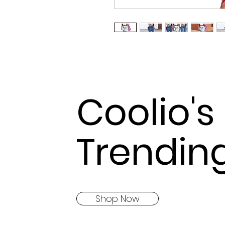
Coolio's
Trendin
Shop Now