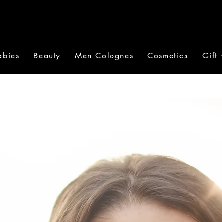
abies
Beauty
Men Colognes
Cosmetics
Gift