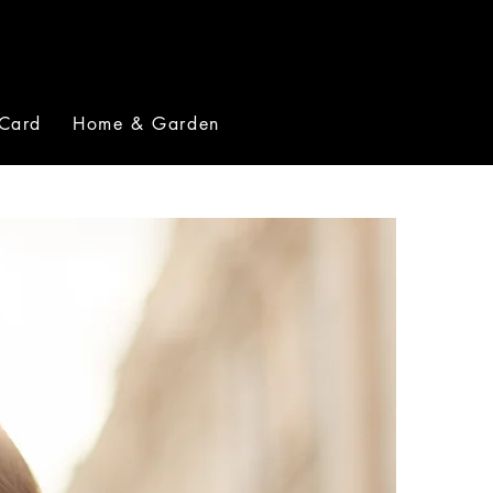
 Card
Home & Garden