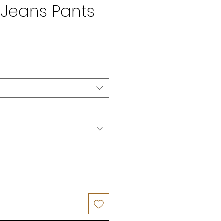
Jeans Pants