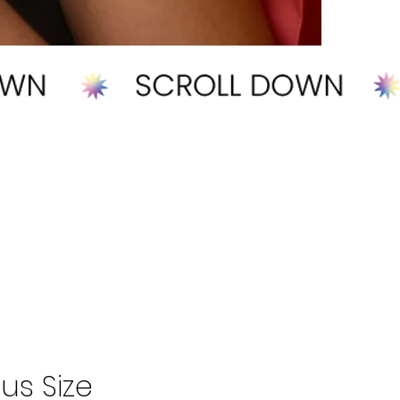
us Size