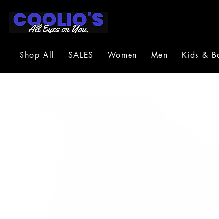
Shop All
SALES
Women
Men
Kids & B