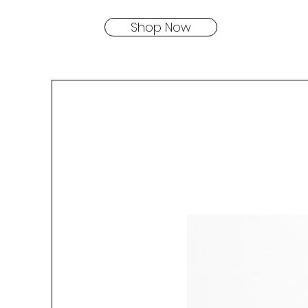
Shop Now