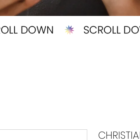
CHRISTIA