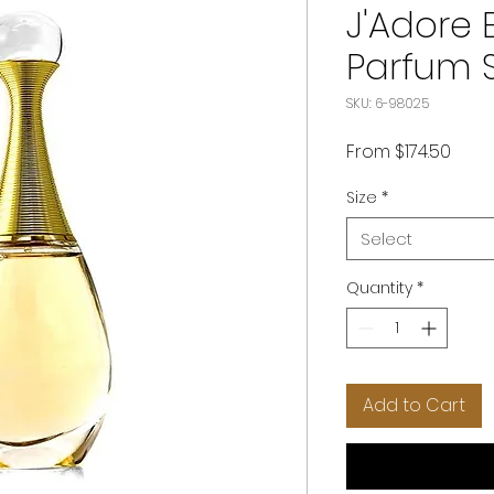
J'Adore 
Parfum 
SKU: 6-98025
Sale
From
$174.50
Price
Size
*
Select
Quantity
*
Add to Cart