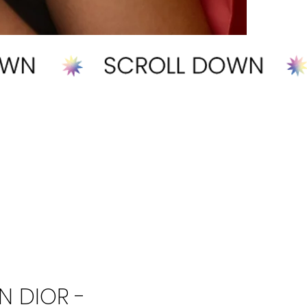
N DIOR -