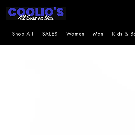
Shop All
SALES
Women
Men
Kids & B