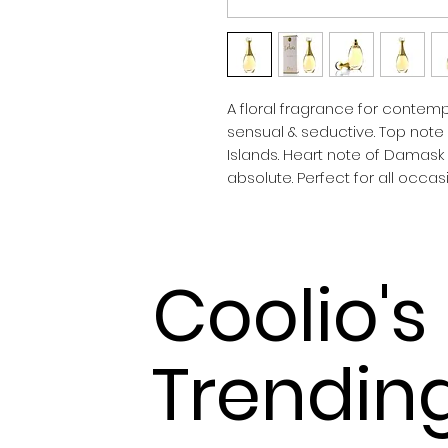
A floral fragrance for contemp
sensual & seductive. Top note
Islands. Heart note of Damask
absolute. Perfect for all occ
Coolio's
Trendin