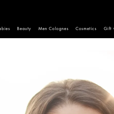
abies
Beauty
Men Colognes
Cosmetics
Gift