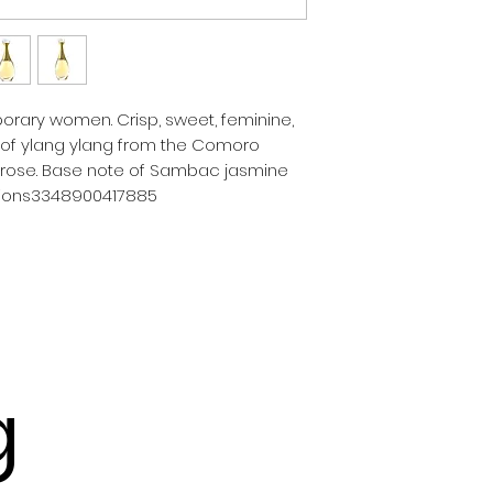
orary women. Crisp, sweet, feminine, 
 of ylang ylang from the Comoro 
 rose. Base note of Sambac jasmine 
asions3348900417885
g