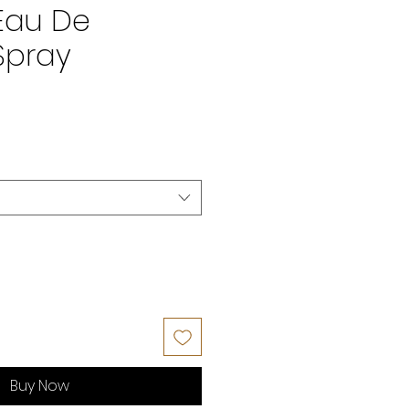
Eau De
Spray
Buy Now