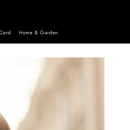
 Card
Home & Garden