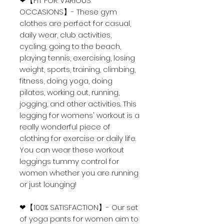
❤【FIT FOR VARIOUS
OCCASIONS】- These gym
clothes are perfect for casual,
daily wear, club activities,
cycling, going to the beach,
playing tennis, exercising, losing
weight, sports, training, climbing,
fitness, doing yoga, doing
pilates, working out, running,
jogging, and other activities. This
legging for womens' workout is a
really wonderful piece of
clothing for exercise or daily life.
You can wear these workout
leggings tummy control for
women whether you are running
or just lounging!
❤【100% SATISFACTION】- Our set
of yoga pants for women aim to