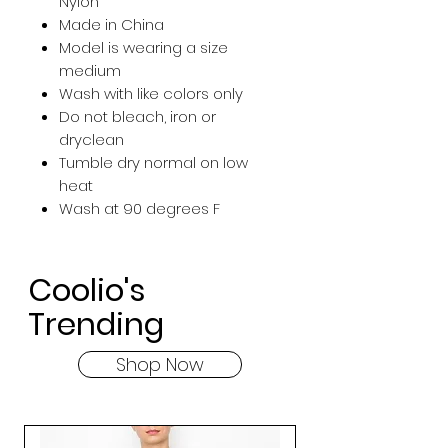
Nylon
Made in China
Model is wearing a size
medium
Wash with like colors only
Do not bleach, iron or
dryclean
Tumble dry normal on low
heat
Wash at 90 degrees F
Coolio's
Trending
Shop Now