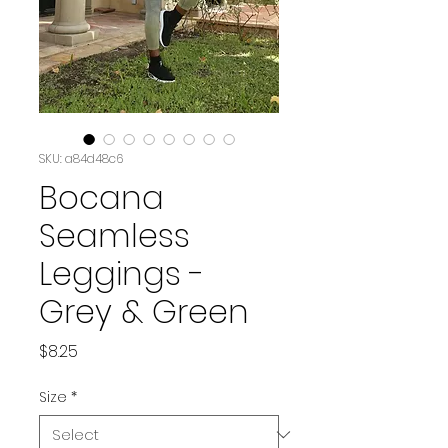
SKU: a84d48c6
Bocana
Seamless
Leggings -
Grey & Green
Price
$8.25
Size
*