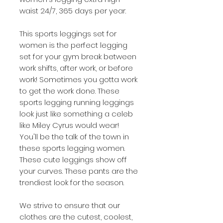
waist
24/7, 365 days per year.
This
sports leggings set for
women
is the perfect legging
set for your gym break between
work shifts, after work, or before
work! Sometimes you gotta work
to get the work done. These
sports legging running
leggings
look just like something a celeb
like Miley Cyrus would wear!
You'll be the talk of the town in
these
sports legging women
.
These cute leggings show off
your curves. These pants are the
trendiest look for the season.
We strive to ensure that our
clothes are the cutest, coolest,