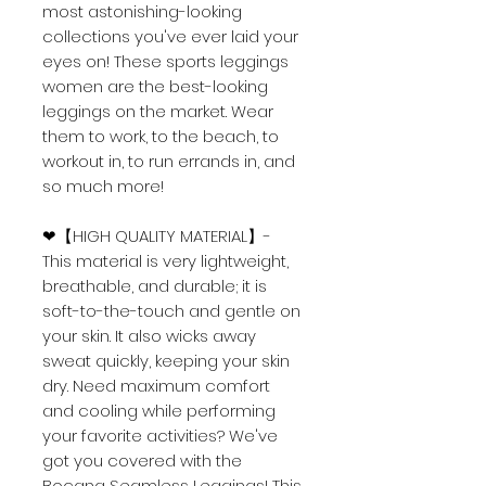
most astonishing-looking
collections you've ever laid your
eyes on! These
sports leggings
women
are the best-looking
leggings on the market. Wear
them to work, to the beach, to
workout in, to run errands in, and
so much more!
❤【HIGH QUALITY MATERIAL】-
This material is very lightweight,
breathable, and durable; it is
soft-to-the-touch and gentle on
your skin. It also wicks away
sweat quickly, keeping your skin
dry. Need maximum comfort
and cooling while performing
your favorite activities? We've
got you covered with the
Bocana Seamless Leggings! This