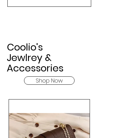
Coolio's
Jewlrey &
Accessories
Shop Now