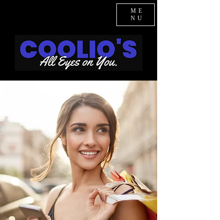
ME
NU