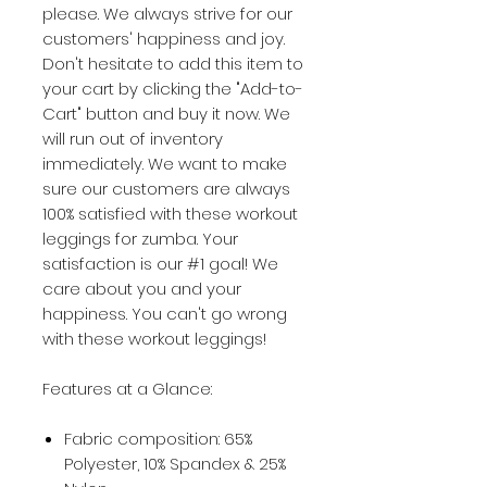
please. We always strive for our
customers' happiness and joy.
Don't hesitate to add this item to
your cart by clicking the "Add-to-
Cart" button and buy it now. We
will run out of inventory
immediately. We want to make
sure our customers are always
100% satisfied with these workout
leggings for zumba. Your
satisfaction is our #1 goal! We
care about you and your
happiness. You can't go wrong
with these workout leggings!
Features at a Glance:
Fabric composition: 65%
Polyester, 10% Spandex & 25%