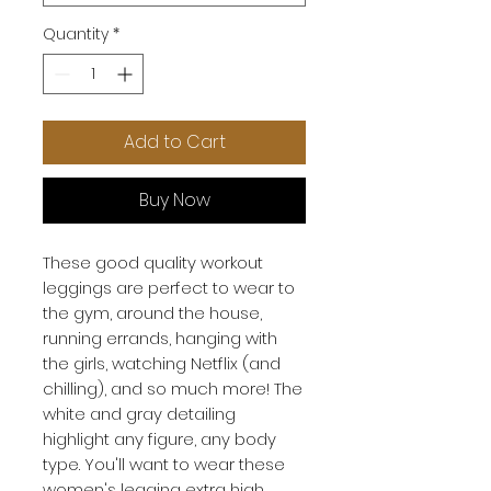
Quantity
*
Add to Cart
Buy Now
These
good quality workout
leggings
are perfect to wear to
the gym, around the house,
running errands, hanging with
the girls, watching Netflix (and
chilling), and so much more! The
white and gray detailing
highlight any figure, any body
type. You'll want to wear these
women's legging extra high