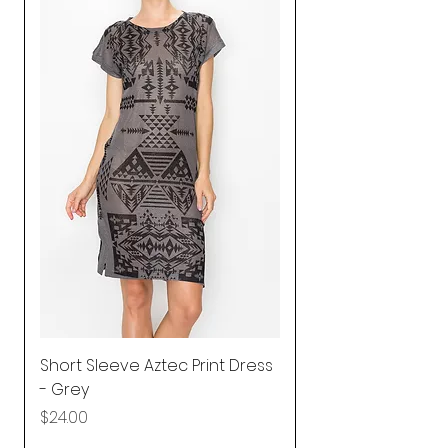
Short Sleeve Aztec Print Dress
Shirred Mini Dres
- Grey
in Pink
Price
Price
$24.00
$92.25