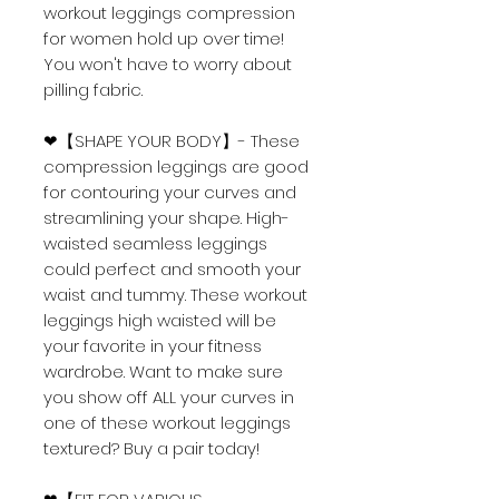
workout leggings compression
for women hold up over time!
You won't have to worry about
pilling fabric.
❤【SHAPE YOUR BODY】- These
compression leggings are good
for contouring your curves and
streamlining your shape. High-
waisted seamless leggings
could perfect and smooth your
waist and tummy. These workout
leggings high waisted will be
your favorite in your fitness
wardrobe. Want to make sure
you show off ALL your curves in
one of these workout leggings
textured? Buy a pair today!