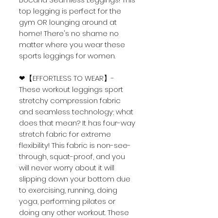
top legging is perfect for the
gym OR lounging around at
home! There's no shame no
matter where you wear these
sports leggings for women.
❤【EFFORTLESS TO WEAR】-
These workout leggings sport
stretchy compression fabric
and seamless technology; what
does that mean? It has four-way
stretch fabric for extreme
flexibility! This fabric is non-see-
through, squat-proof, and you
will never worry about it will
slipping down your bottom due
to exercising, running, doing
yoga, performing pilates or
doing any other workout. These