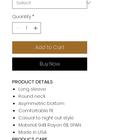
Quantity
*
Add to Cart
Buy Now
PRODUCT DETAILS
Long sleeve
Round neck
Asymmetric bottom
Comfortable fit
Casual to night out style
Material: 94% Rayon 6% SPAN
Made in USA
PRODUCT CARE