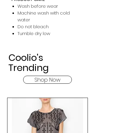
Wash before wear
Machine wash with cold
water
Do not bleach
Tumble dry low
Coolio's
Trending
Shop Now