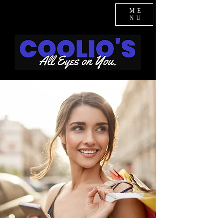
ME
NU