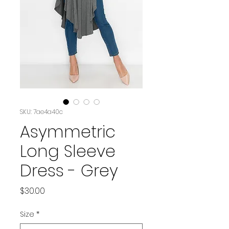
SKU: 7ae4a40c
Asymmetric
Long Sleeve
Dress - Grey
Price
$30.00
Size
*