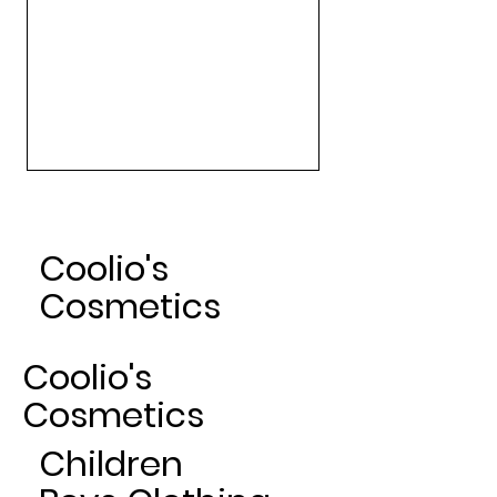
Art Gallery Matte Lipsticks -
Nude
Sale Price
From
$24.00
Coolio's
Cosmetics
Coolio's
Cosmetics
Children