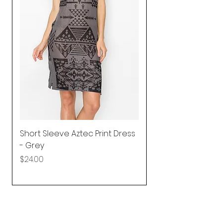
Short Sleeve Aztec Print Dress
Shirred Mini Dres
- Grey
in Pink
Price
Price
$24.00
$92.25