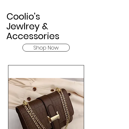
Coolio's
Jewlrey &
Accessories
Shop Now