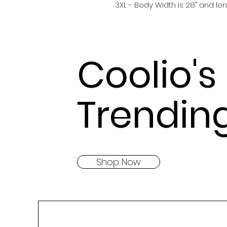
3XL - Body Width is 28" and len
Coolio's
Trendin
Shop Now