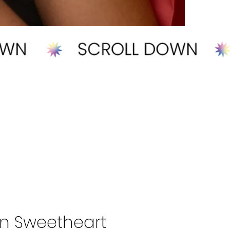
n Sweetheart