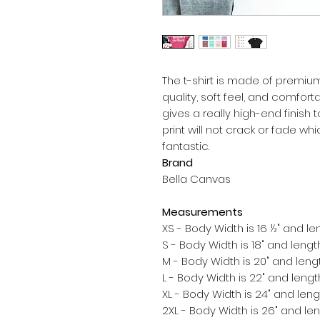
The t-shirt is made of premium 
quality, soft feel, and comfortable
gives a really high-end finish to
print will not crack or fade w
Brand
Bella Canvas
Measurements
XS - Body Width is 16 ½" and len
S - Body Width is 18" and length
M - Body Width is 20" and lengt
L - Body Width is 22" and length
XL - Body Width is 24" and lengt
2XL - Body Width is 26" and len