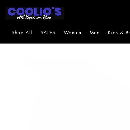
Shop All
SALES
Women
Men
Kids & B