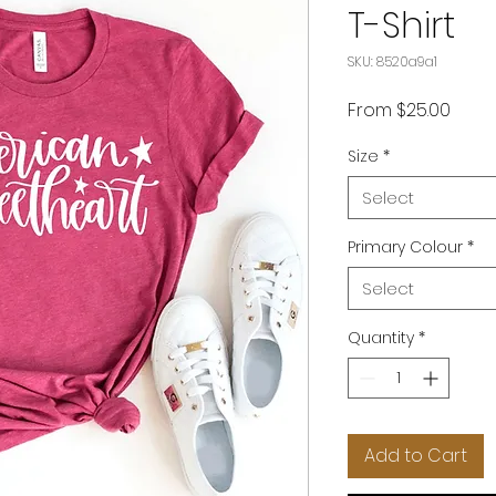
T-Shirt
SKU: 8520a9a1
Sale
From
$25.00
Price
Size
*
Select
Primary Colour
*
Select
Quantity
*
Add to Cart