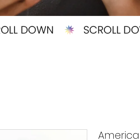
America