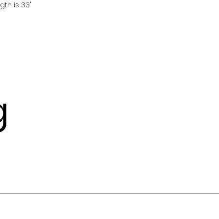
gth is 33"
g