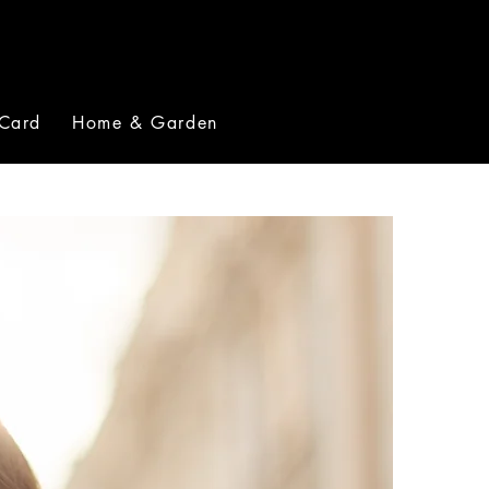
 Card
Home & Garden