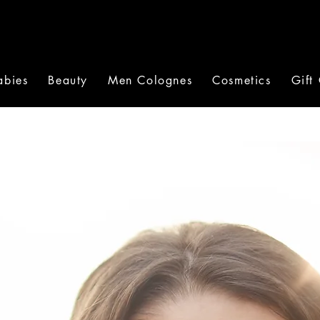
abies
Beauty
Men Colognes
Cosmetics
Gift