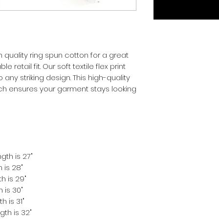
quality ring spun cotton for a great 
 retail fit. Our soft textile flex print 
 any striking design. This high-quality 
hich ensures your garment stays looking 
gth is 27"
 is 28"
h is 29"
 is 30"
h is 31"
gth is 32"