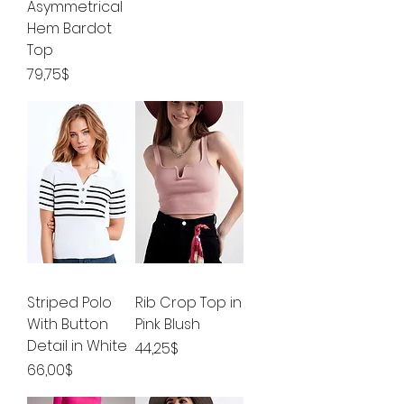
Asymmetrical
Hem Bardot
Top
Price
79,75$
Striped Polo
Rib Crop Top in
With Button
Pink Blush
Detail in White
Price
44,25$
Price
66,00$