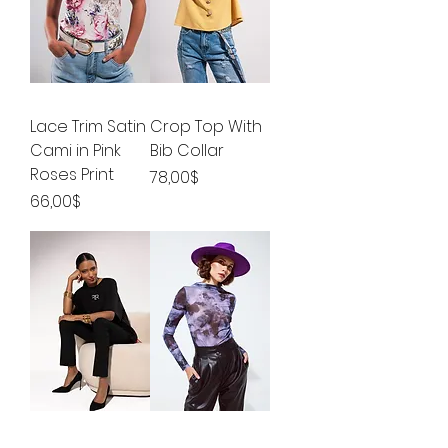
Lace Trim Satin
Crop Top With
Cami in Pink
Bib Collar
Roses Print
Price
78,00$
Price
66,00$