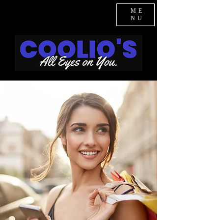
ME
NU