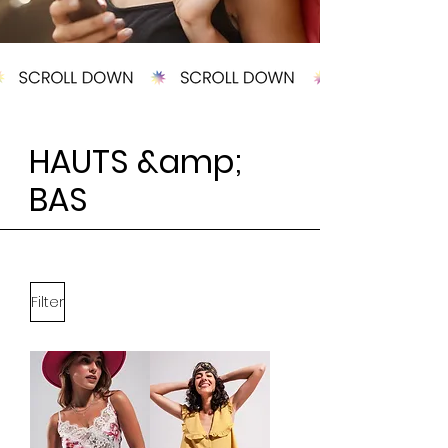
HAUTS &amp;
BAS
Filter