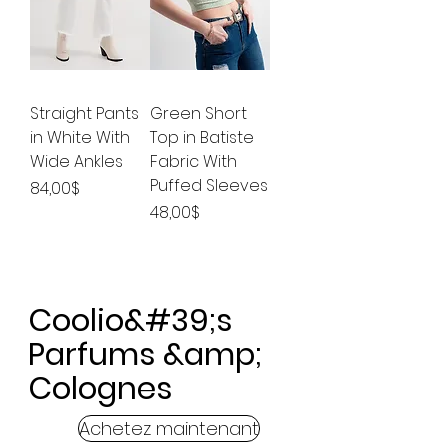
Straight Pants
Green Short
in White With
Top in Batiste
Wide Ankles
Fabric With
Puffed Sleeves
Price
84,00$
Price
48,00$
Coolio&#39;s
Parfums &amp;
Colognes
Achetez maintenant