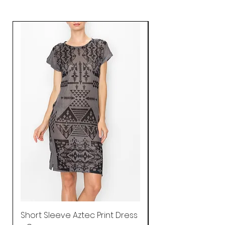
Short Sleeve Aztec Print Dress
Shirred Mini Dres