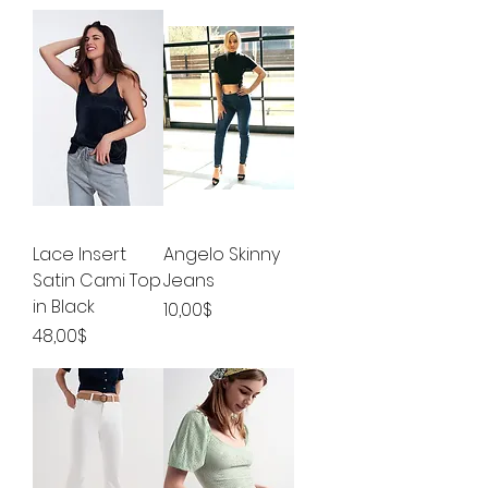
Lace Insert
Angelo Skinny
Satin Cami Top
Jeans
in Black
Price
10,00$
Price
48,00$