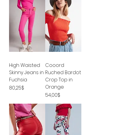
High Waisted
Cooord
Skinny Jeans in
Ruched Bardot
Fuchsia
Crop Top in
Orange
Price
80,25$
Price
54,00$