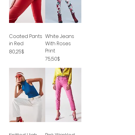
Coated Pants
White Jeans
in Red
With Roses
Print
Price
80,25$
Price
75,50$