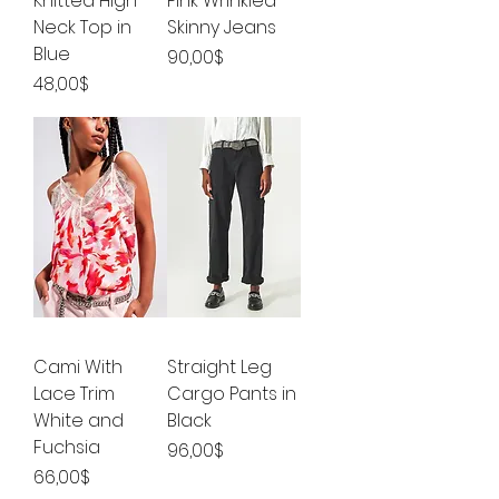
Knitted High
Pink Wrinkled
Neck Top in
Skinny Jeans
Blue
Price
90,00$
Price
48,00$
Cami With
Straight Leg
Lace Trim
Cargo Pants in
White and
Black
Fuchsia
Price
96,00$
Price
66,00$