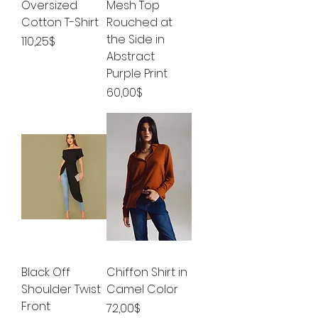
Oversized
Mesh Top
Cotton T-Shirt
Rouched at
the Side in
Price
110,25$
Abstract
Purple Print
Price
60,00$
Black Off
Chiffon Shirt in
Shoulder Twist
Camel Color
Front
Price
72,00$