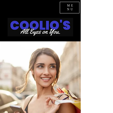
ME
NU