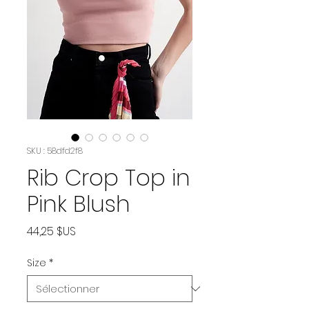
SKU : 58dfd2f8
Rib Crop Top in
Pink Blush
Prix
44,25 $US
Size
*