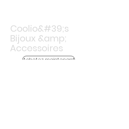
Coolio&#39;s
Bijoux &amp;
Accessoires
Achetez maintenant