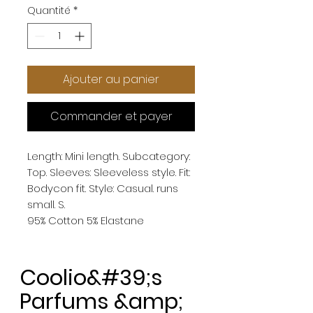
Quantité
*
Ajouter au panier
Commander et payer
Length: Mini length. Subcategory: 
Top. Sleeves: Sleeveless style. Fit: 
Bodycon fit. Style: Casual. runs 
small. S. 
95% Cotton 5% Elastane
Coolio&#39;s
Parfums &amp;