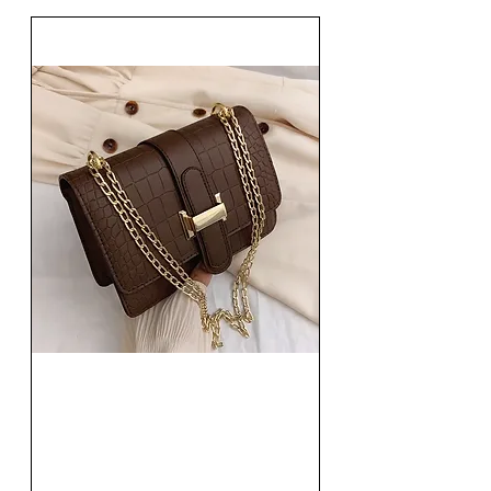
Fashion Women Single
Shoulder Bag Solid Square
Handbag