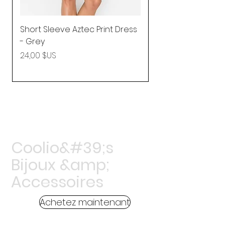
Short Sleeve Aztec Print Dress
Shirred Mini Dres
- Grey
in Pink
Prix
Prix
24,00 $US
92,25 $US
Coolio&#39;s
Bijoux &amp;
Accessoires
Achetez maintenant