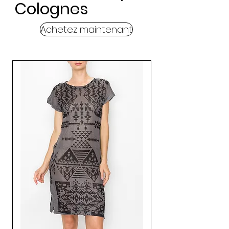
Colognes
Achetez maintenant