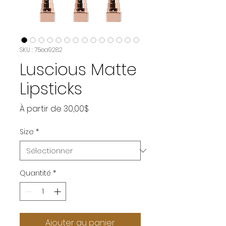
SKU : 75ea9282
Luscious Matte
Lipsticks
Prix
À partir de
30,00$
promotionnel
Size
*
Quantité
*
Ajouter au panier