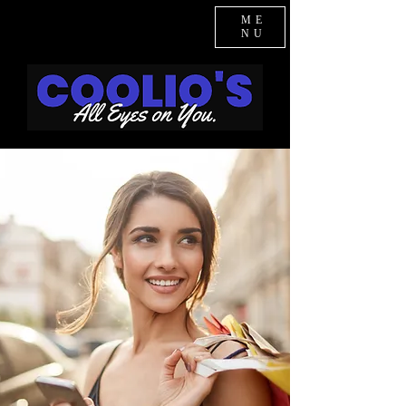
ME
NU