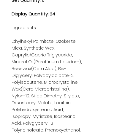
Set Quantity: 6
Display Quantity: 24
Ingredients:
Ethylhexyl Palmitate, Ozokerite,
Mica, Synthetic Wax,
Caprylic/Capric Triglyceride,
Mineral Oil(Paraffinum Liquidum),
Beeswax(Cera Alba), Bis-
Diglyceryl Polyacyladipate-2,
Polyisobutene, Microcrystalline
Wax(Cera Microcristallina),
Nylon-12, Silica Dimethyl Silylate,
Diisostearyl Malate, Lecithin,
Polyhydroxystearic Acid,
Isopropyl Myristate, Isostearic
Acid, Polyglyceryl-3
Polyricinoleate, Phenoxyethanol,