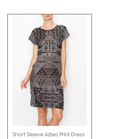
Short Sleeve Aztec Print Dress
Shirred Mini Dres