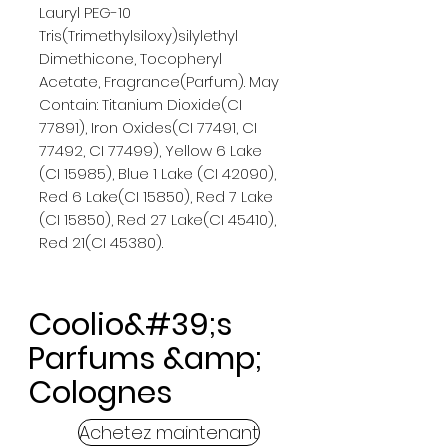
Lauryl PEG-10
Tris(Trimethylsiloxy)silylethyl
Dimethicone, Tocopheryl
Acetate, Fragrance(Parfum). May
Contain: Titanium Dioxide(CI
77891), Iron Oxides(CI 77491, CI
77492, CI 77499), Yellow 6 Lake
(CI 15985), Blue 1 Lake (CI 42090),
Red 6 Lake(CI 15850), Red 7 Lake
(CI 15850), Red 27 Lake(CI 45410),
Red 21(CI 45380).
Coolio&#39;s
Parfums &amp;
Colognes
Achetez maintenant