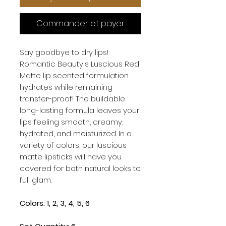
Commander et payer
Say goodbye to dry lips!
Romantic Beauty's Luscious Red
Matte lip scented formulation
hydrates while remaining
transfer-proof! The buildable
long-lasting formula leaves your
lips feeling smooth, creamy,
hydrated, and moisturized. In a
variety of colors, our luscious
matte lipsticks will have you
covered for both natural looks to
full glam.
Colors: 1, 2, 3, 4, 5, 6