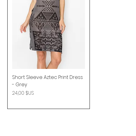
Short Sleeve Aztec Print Dress
Shirred Mini Dres
- Grey
in Pink
Prix
Prix
24,00 $US
92,25 $US