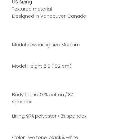
US Sizing
Textured material
Designed in Vancouver, Canada
Model is wearing size Medium
Model Height: 6'0
(182 cm)
Body fabric: 97% cotton / 3%
spandex
Lining: 97% polyester / 3% spandex
Color: Two tone, black & white