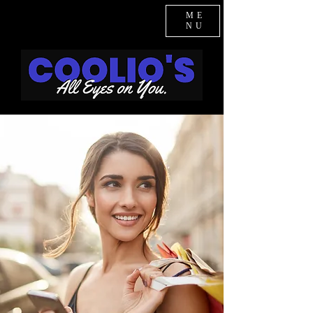
ME
NU