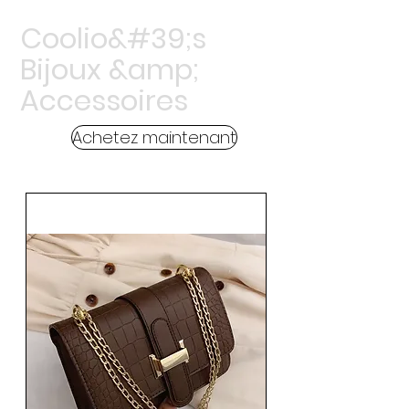
Coolio&#39;s
Bijoux &amp;
Accessoires
Achetez maintenant