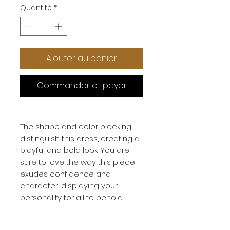
Quantité
*
Ajouter au panier
Commander et payer
The shape and color blocking
distinguish this dress, creating a
playful and bold look. You are
sure to love the way this piece
exudes confidence and
character, displaying your
personality for all to behold.