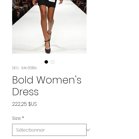
SKU : 64c6518c
Bold Women's
Dress
Prix
222,25 $US
Size
*