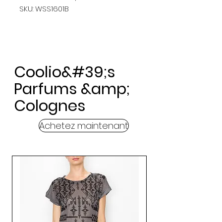
SKU: WSS1601B
Coolio&#39;s
Parfums &amp;
Colognes
Achetez maintenant