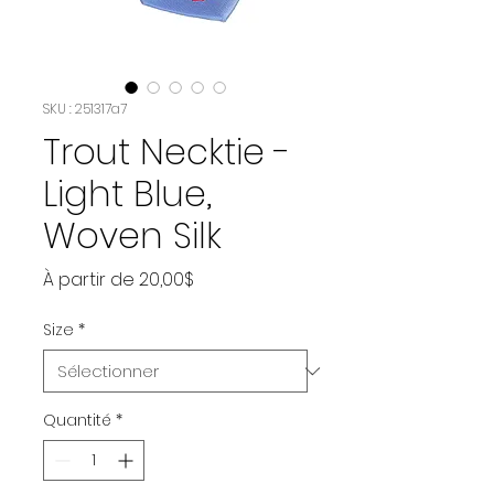
SKU : 251317a7
Trout Necktie -
Light Blue,
Woven Silk
Prix
À partir de
20,00$
promotionnel
Size
*
Quantité
*