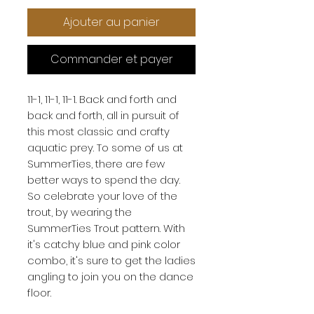
Ajouter au panier
Commander et payer
11-1, 11-1, 11-1. Back and forth and 
back and forth, all in pursuit of 
this most classic and crafty 
aquatic prey. To some of us at 
SummerTies, there are few 
better ways to spend the day. 
So celebrate your love of the 
trout, by wearing the 
SummerTies Trout pattern. With 
it's catchy blue and pink color 
combo, it's sure to get the ladies 
angling to join you on the dance 
floor.