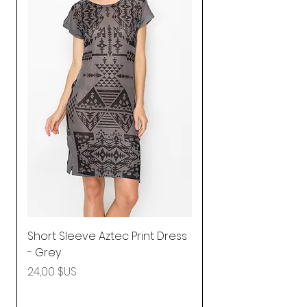
Short Sleeve Aztec Print Dress
Shirred Mini Dres
- Grey
in Pink
Prix
Prix
24,00 $US
92,25 $US