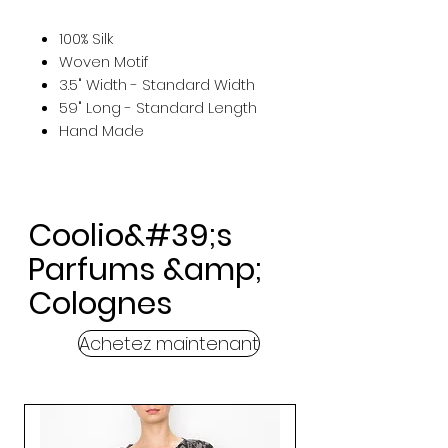
100% Silk
Woven Motif
3.5" Width - Standard Width
59" Long - Standard Length
Hand Made
Coolio&#39;s
Parfums &amp;
Colognes
Achetez maintenant