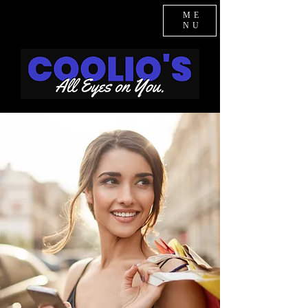
ME
NU