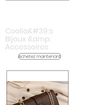
Coolio&#39;s
Bijoux &amp;
Accessoires
Achetez maintenant