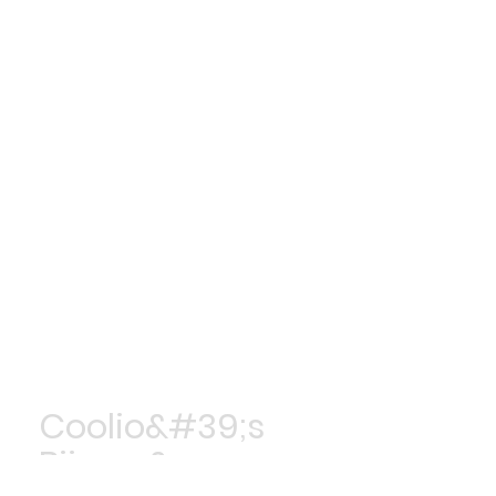
Coolio&#39;s
Bijoux &amp;