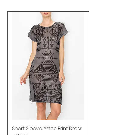
Short Sleeve Aztec Print Dress
Shirred Mini Dres