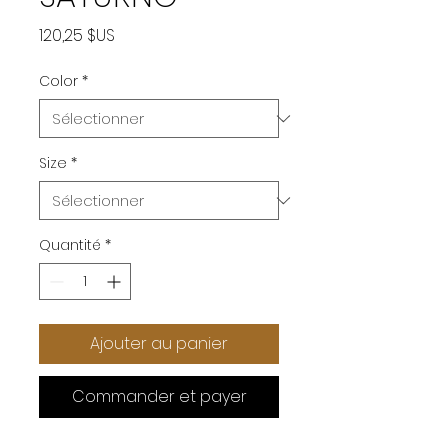
Prix
120,25 $US
Color
*
Size
*
Quantité
*
Ajouter au panier
Commander et payer