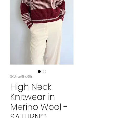
SKU : ax9hd99n
High Neck
Knitwear in
Merino Wool -
SATURNO