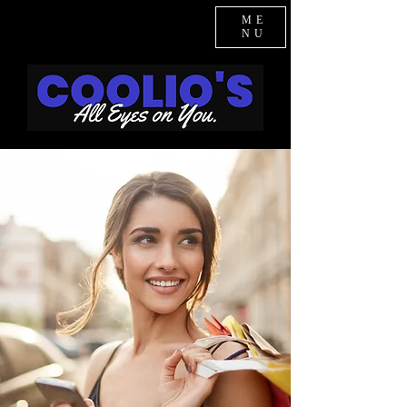
ME
NU