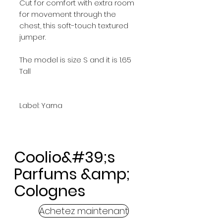
Cut for comfort with extra room
for movement through the
chest, this soft-touch textured
jumper.
The model is size S and it is 1.65
Tall
Label: Yarna
Coolio&#39;s
Parfums &amp;
Colognes
Achetez maintenant