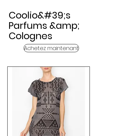
Coolio&#39;s
Parfums &amp;
Colognes
Achetez maintenant