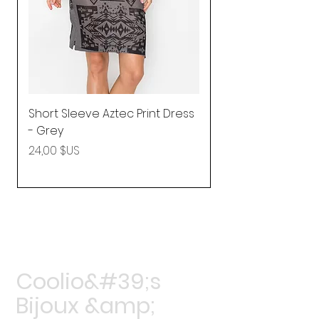
Short Sleeve Aztec Print Dress
Shirred Mini Dres
- Grey
in Pink
Prix
Prix
24,00 $US
92,25 $US
Coolio&#39;s
Bijoux &amp;