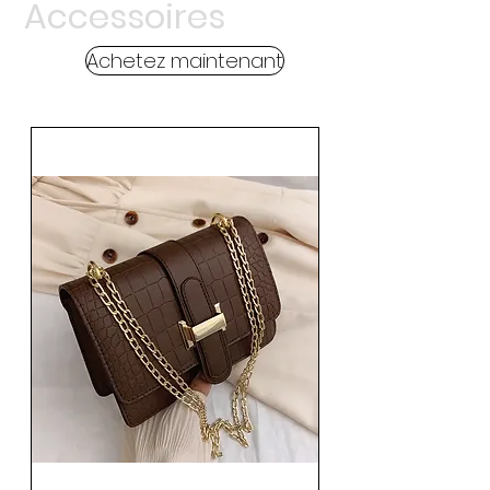
Accessoires
Achetez maintenant