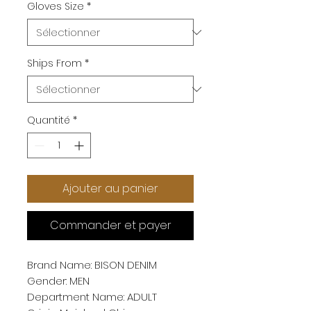
Gloves Size
*
Ships From
*
Quantité
*
Ajouter au panier
Commander et payer
Brand Name: BISON DENIM
Gender: MEN
Department Name: ADULT