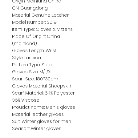
Origin: Mainland China
CN: Guangdong
Material: Genuine Leather
Model Number: S019
Item Type: Gloves & Mittens
Place Of Origin: China 
(mainland)
Gloves Length: Wrist
Style: fashion
Pattern Type: Solid
Gloves Size: M/L/XL
Scarf Size: 180*30cm
Gloves Material: Sheepskin
Scarf Material: 64% Polyester+ 
36% Viscose
Proudct name: Men's gloves
Material: leather glvoes
Suit: Winter gloves for men
Season: Winter gloves