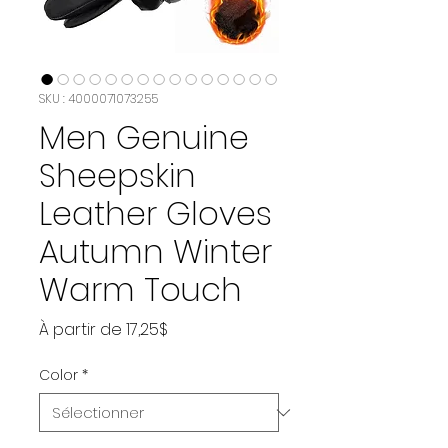
SKU : 4000071073255
Men Genuine
Sheepskin
Leather Gloves
Autumn Winter
Warm Touch
Prix
À partir de
17,25$
promotionnel
Color
*