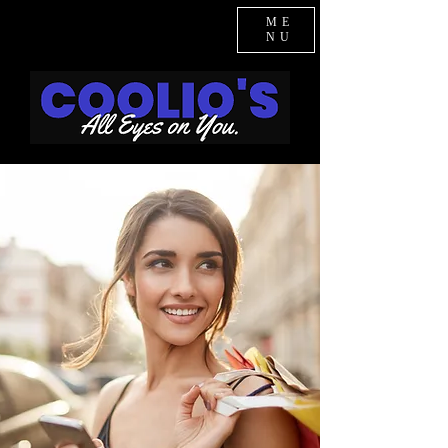
ME
NU