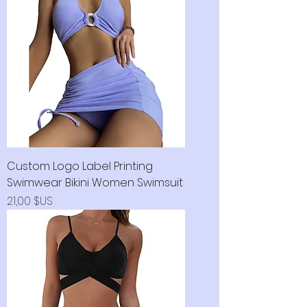
Custom Logo Label Printing
Swimwear Bikini Women Swimsuit
Prix
21,00 $US