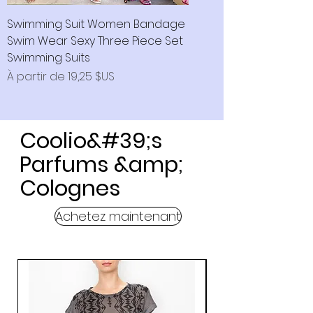
Swimming Suit Women Bandage
Swim Wear Sexy Three Piece Set
Swimming Suits
Prix promotionnel
À partir de
19,25 $US
Coolio&#39;s
Parfums &amp;
Colognes
Achetez maintenant