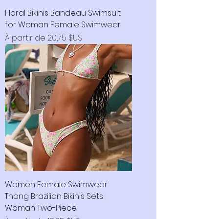
Floral Bikinis Bandeau Swimsuit
for Woman Female Swimwear
Prix promotionnel
À partir de
20,75 $US
Women Female Swimwear
Thong Brazilian Bikinis Sets
Woman Two-Piece