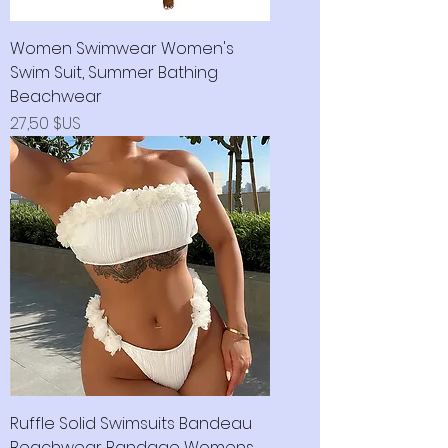
Women Swimwear Women's
Swim Suit, Summer Bathing
Beachwear
Prix
27,50 $US
Ruffle Solid Swimsuits Bandeau
Beachwear Bandage Womens