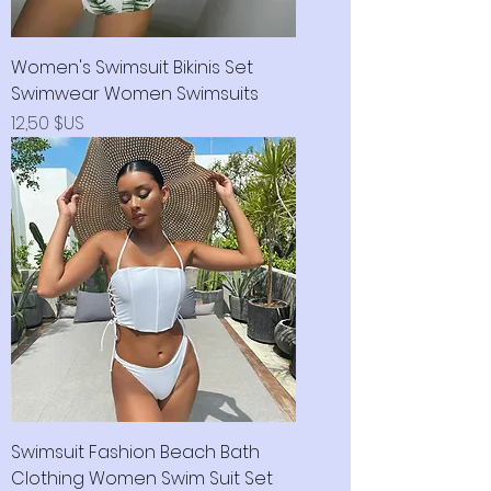
Women's Swimsuit Bikinis Set
Swimwear Women Swimsuits
Prix
12,50 $US
Swimsuit Fashion Beach Bath
Clothing Women Swim Suit Set