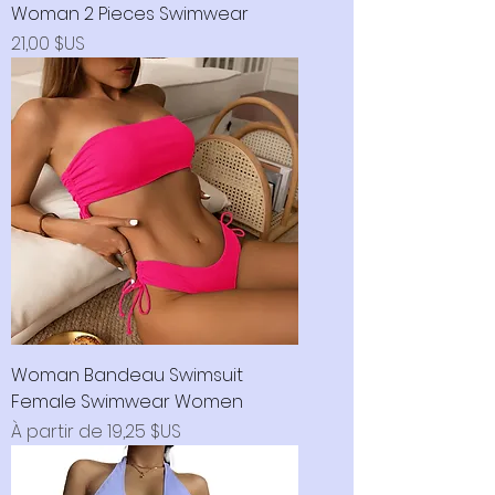
Woman 2 Pieces Swimwear
Prix
21,00 $US
Woman Bandeau Swimsuit
Female Swimwear Women
Prix promotionnel
À partir de
19,25 $US