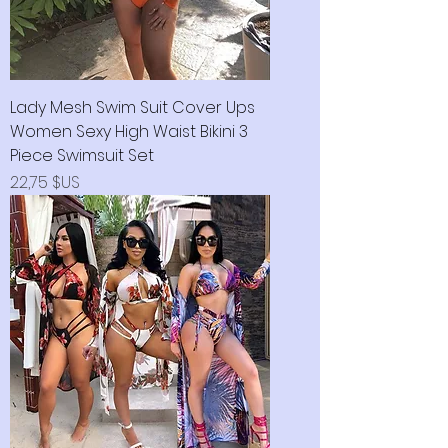
Lady Mesh Swim Suit Cover Ups
Women Sexy High Waist Bikini 3
Piece Swimsuit Set
Prix
22,75 $US