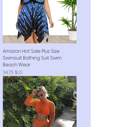
Amazon Hot Sale Plus Size
Swimsuit Bathing Suit Swim
Beach Wear
Prix
34,75 $US