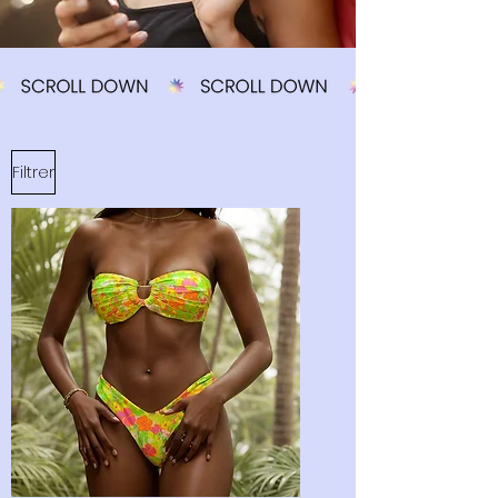
Filtrer