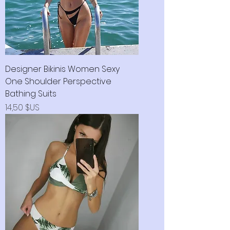
Designer Bikinis Women Sexy
One Shoulder Perspective
Bathing Suits
Prix
14,50 $US