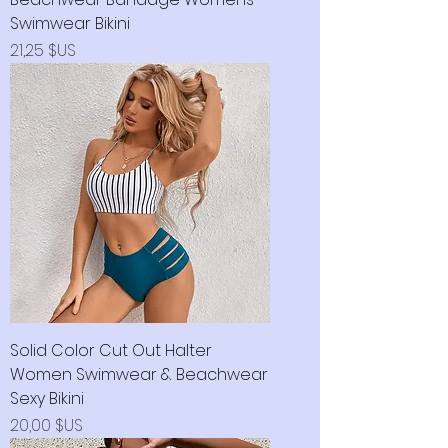
Swimwear Bikini
Prix
21,25 $US
Solid Color Cut Out Halter
Women Swimwear & Beachwear
Sexy Bikini
Prix
20,00 $US