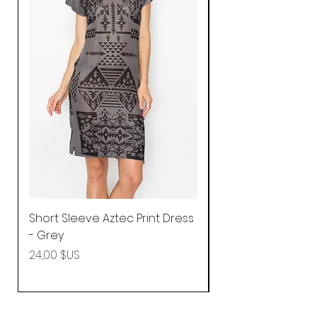
Short Sleeve Aztec Print Dress
Shirred Mini Dres
- Grey
in Pink
Prix
Prix
24,00 $US
92,25 $US