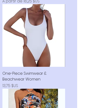
Prix promotionnel
À partir de
18,25 $US
One-Piece Swimwear &
Beachwear Women
Prix
13,75 $US