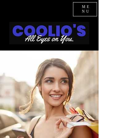
ME
NU