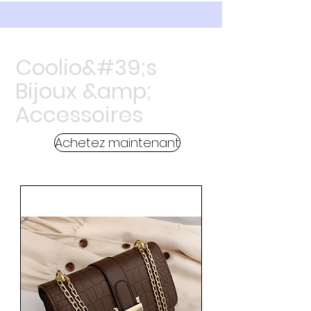
Coolio&#39;s
Bijoux &amp;
Accessoires
Achetez maintenant