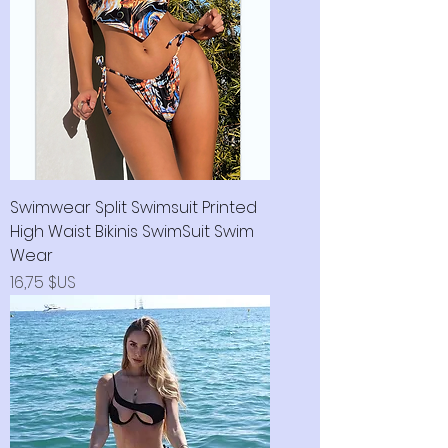
Swimwear Split Swimsuit Printed
High Waist Bikinis SwimSuit Swim
Wear
Prix
16,75 $US