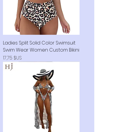
Ladies Split Solid Color Swimsuit
Swim Wear Women Custom Bikini
Prix
17,75 $US