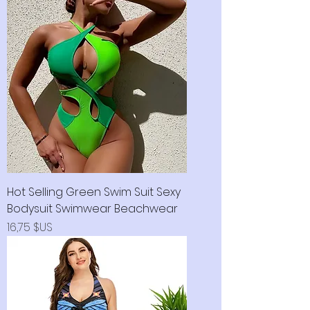
Hot Selling Green Swim Suit Sexy
Bodysuit Swimwear Beachwear
Prix
16,75 $US