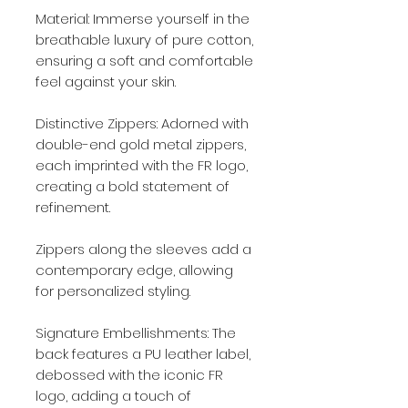
Material: Immerse yourself in the
breathable luxury of pure cotton,
ensuring a soft and comfortable
feel against your skin.
Distinctive Zippers: Adorned with
double-end gold metal zippers,
each imprinted with the FR logo,
creating a bold statement of
refinement.
Zippers along the sleeves add a
contemporary edge, allowing
for personalized styling.
Signature Embellishments: The
back features a PU leather label,
debossed with the iconic FR
logo, adding a touch of