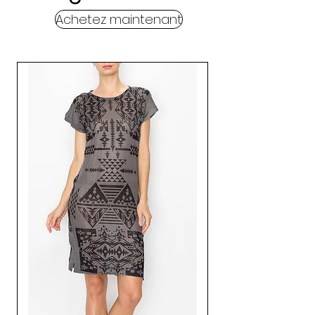
Achetez maintenant