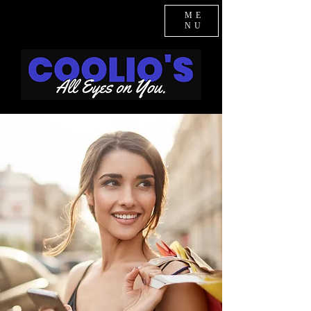
ME
NU