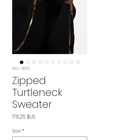
SKU : 6853
Zipped
Turtleneck
Sweater
Prix
176,25 $US
Size
*