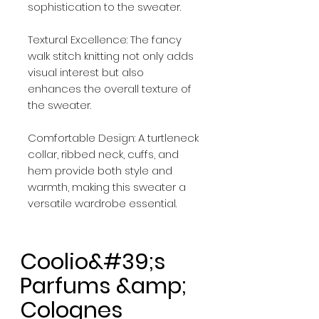
sophistication to the sweater.
Textural Excellence: The fancy
walk stitch knitting not only adds
visual interest but also
enhances the overall texture of
the sweater.
Comfortable Design: A turtleneck
collar, ribbed neck, cuffs, and
hem provide both style and
warmth, making this sweater a
versatile wardrobe essential.
Coolio&#39;s
Parfums &amp;
Colognes