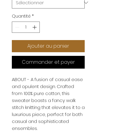
Quantité
*
Ajouter au panier
Commander et payer
ABOUT - A fusion of casual ease
and opulent design. Crafted
from 100% pure cotton, this
sweater boasts a fancy walk
stitch knitting that elevates it to a
luxurious piece, perfect for both
casual and sophisticated
ensembles.