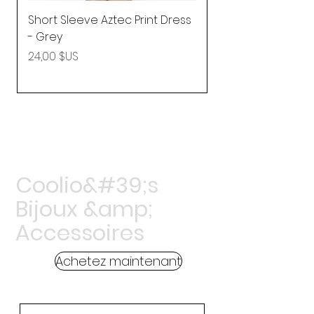
Short Sleeve Aztec Print Dress
Shirred Mini Dres
- Grey
in Pink
Prix
Prix
24,00 $US
92,25 $US
Coolio&#39;s
Bijoux &amp;
Accessoires
Achetez maintenant