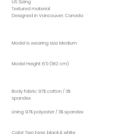
US Sizing
Textured material
Designed in Vancouver, Canada
Model is wearing size Medium
Model Height: 6'0
(182 cm)
Body fabric: 97% cotton / 3%
spandex
Lining: 97% polyester / 3% spandex
Color: Two tone, black & white