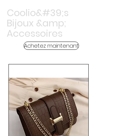
Coolio&#39;s
Bijoux &amp;
Accessoires
Achetez maintenant