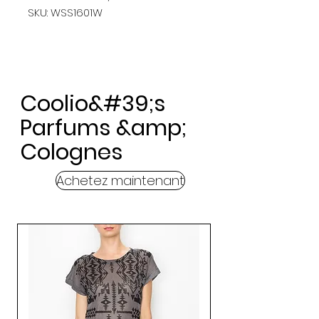
SKU: WSS1601W
Coolio&#39;s
Parfums &amp;
Colognes
Achetez maintenant