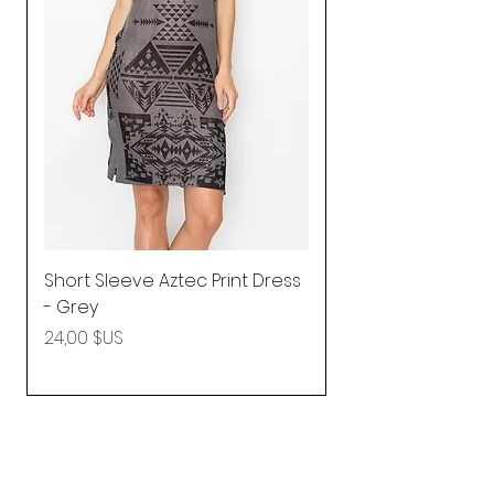
Short Sleeve Aztec Print Dress
Shirred Mini Dres
- Grey
in Pink
Prix
Prix
24,00 $US
92,25 $US