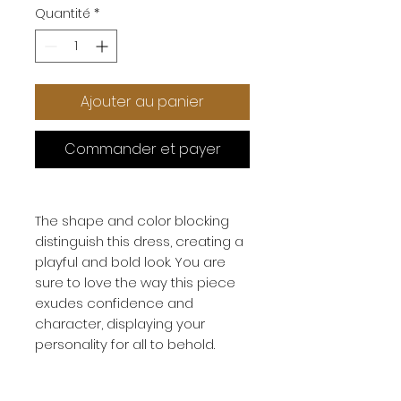
Quantité
*
Ajouter au panier
Commander et payer
The shape and color blocking
distinguish this dress, creating a
playful and bold look. You are
sure to love the way this piece
exudes confidence and
character, displaying your
personality for all to behold.