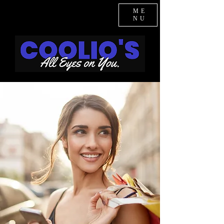
ME
NU