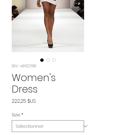
SKU : e9522518
Women's
Dress
Prix
222,25 $US
Size
*