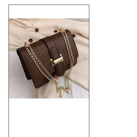
Fashion Women Single
Shoulder Bag Solid Square
Handbag