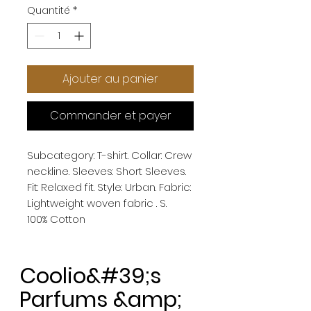
Quantité
*
Ajouter au panier
Commander et payer
Subcategory: T-shirt. Collar: Crew 
neckline. Sleeves: Short Sleeves. 
Fit: Relaxed fit. Style: Urban. Fabric: 
Lightweight woven fabric . S. 
100% Cotton
Coolio&#39;s
Parfums &amp;