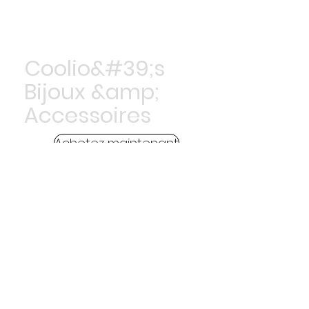
Coolio&#39;s
Bijoux &amp;
Accessoires
Achetez maintenant