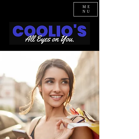
ME
NU