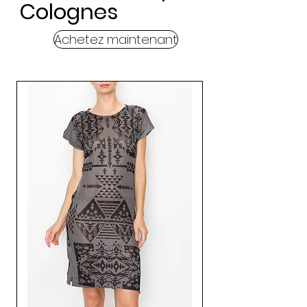
Colognes
Achetez maintenant