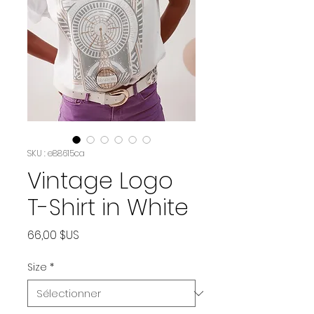
SKU : e88615ca
Vintage Logo
T-Shirt in White
Prix
66,00 $US
Size
*