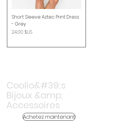
Short Sleeve Aztec Print Dress
Shirred Mini Dres
- Grey
in Pink
Prix
Prix
24,00 $US
92,25 $US
Coolio&#39;s
Bijoux &amp;
Accessoires
Achetez maintenant