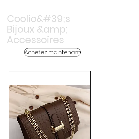
Coolio&#39;s
Bijoux &amp;
Accessoires
Achetez maintenant