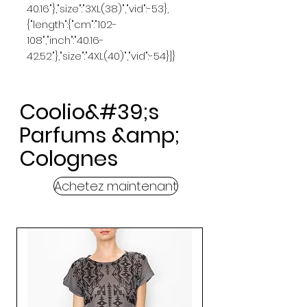
40.16"},"size":"3XL(38)","vid":-53},
{"length":{"cm":"102-
108","inch":"40.16-
42.52"},"size":"4XL(40)","vid":-54}]}
Coolio&#39;s
Parfums &amp;
Colognes
Achetez maintenant