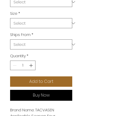
Size
*
Ships From
*
Quantity
*
Add to Cart
Buy Now
Brand Name: TACVASEN
Applicable Season: Four 