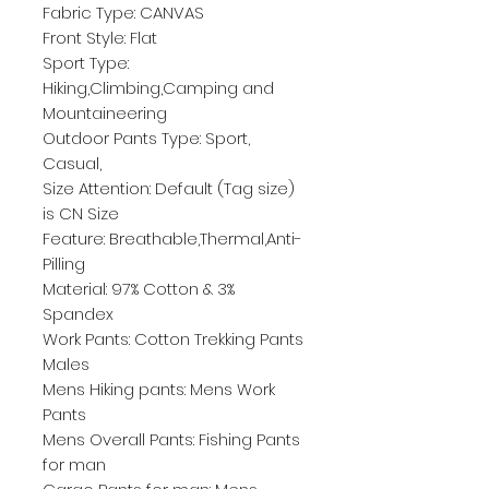
Fabric Type: CANVAS
Front Style: Flat
Sport Type: 
Hiking,Climbing,Camping and 
Mountaineering
Outdoor Pants Type: Sport, 
Casual,
Size Attention: Default (Tag size) 
is CN Size
Feature: Breathable,Thermal,Anti-
Pilling
Material: 97% Cotton & 3% 
Spandex
Work Pants: Cotton Trekking Pants 
Males
Mens Hiking pants: Mens Work 
Pants
Mens Overall Pants: Fishing Pants 
for man