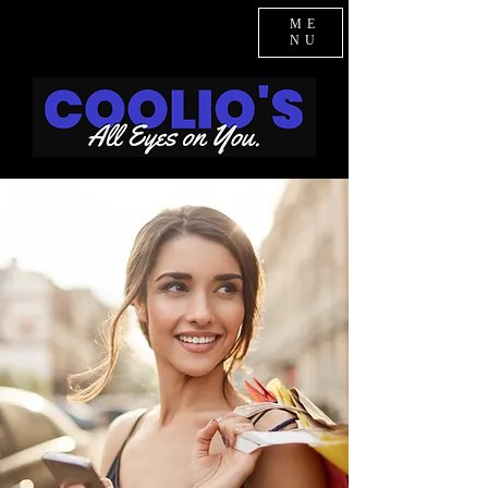
ME
NU