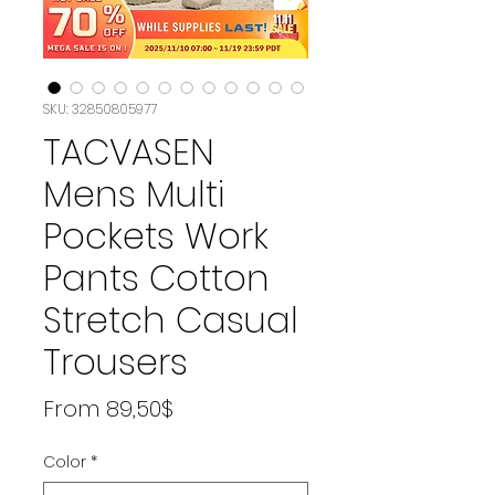
SKU: 32850805977
TACVASEN
Mens Multi
Pockets Work
Pants Cotton
Stretch Casual
Trousers
Price
From 89,50$
Color
*