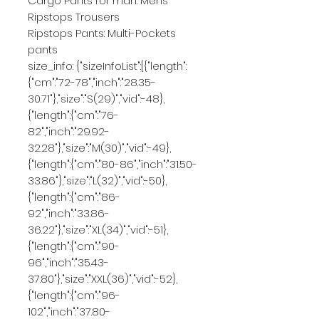
Cargo Pants for man: Mens 
Ripstops Trousers
Ripstops Pants: Multi-Pockets 
pants
size_info: {"sizeInfoList":[{"length":
{"cm":"72-78","inch":"28.35-
30.71"},"size":"S(29)","vid":-48},
{"length":{"cm":"76-
82","inch":"29.92-
32.28"},"size":"M(30)","vid":-49},
{"length":{"cm":"80-86","inch":"31.50-
33.86"},"size":"L(32)","vid":-50},
{"length":{"cm":"86-
92","inch":"33.86-
36.22"},"size":"XL(34)","vid":-51},
{"length":{"cm":"90-
96","inch":"35.43-
37.80"},"size":"XXL(36)","vid":-52},
{"length":{"cm":"96-
102","inch":"37.80-