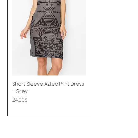
Short Sleeve Aztec Print Dress
Shirred Mini Dres
- Grey
in Pink
Price
Price
24,00$
92,25$