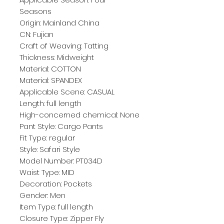
Seasons
Origin: Mainland China
CN: Fujian
Craft of Weaving: Tatting
Thickness: Midweight
Material: COTTON
Material: SPANDEX
Applicable Scene: CASUAL
Length: full length
High-concerned chemical: None
Pant Style: Cargo Pants
Fit Type: regular
Style: Safari Style
Model Number: PT034D
Waist Type: MID
Decoration: Pockets
Gender: Men
Item Type: full length
Closure Type: Zipper Fly