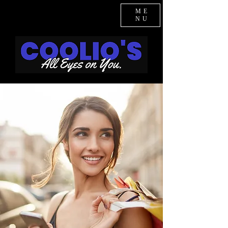
ME
NU