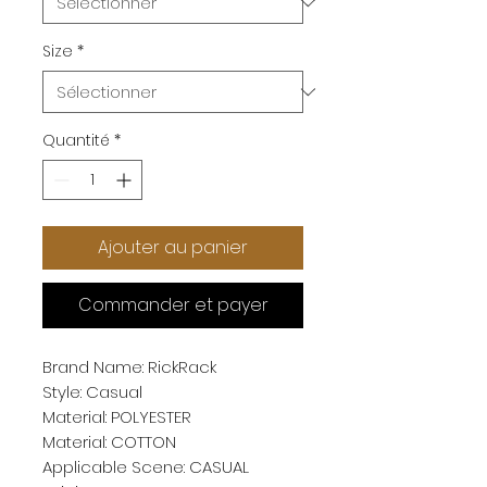
Size
*
Quantité
*
Ajouter au panier
Commander et payer
Brand Name: RickRack
Style: Casual
Material: POLYESTER
Material: COTTON
Applicable Scene: CASUAL