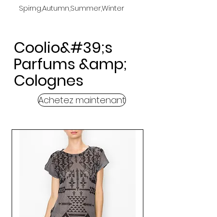
Spirng,Autumn,Summer,Winter
Coolio&#39;s
Parfums &amp;
Colognes
Achetez maintenant