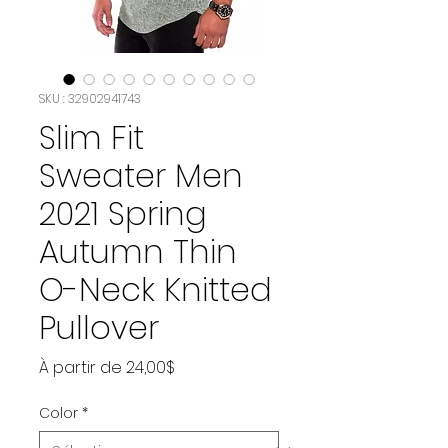
SKU : 32902941743
Slim Fit
Sweater Men
2021 Spring
Autumn Thin
O-Neck Knitted
Pullover
Prix
À partir de
24,00$
promotionnel
Color
*