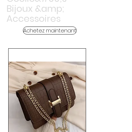
Bijoux &amp;
Accessoires
Achetez maintenant