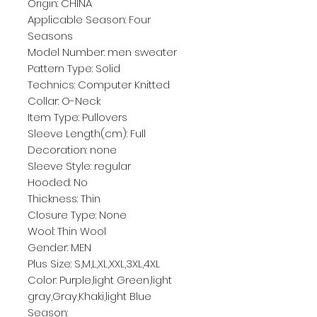
Origin: CHINA
Applicable Season: Four 
Seasons
Model Number: men sweater
Pattern Type: Solid
Technics: Computer Knitted
Collar: O-Neck
Item Type: Pullovers
Sleeve Length(cm): Full
Decoration: none
Sleeve Style: regular
Hooded: No
Thickness: Thin
Closure Type: None
Wool: Thin Wool
Gender: MEN
Plus Size: S,M,L,XL,XXL,3XL,4XL
Color: Purple,light Green,light 
gray,Gray,Khaki,light Blue
Season: 