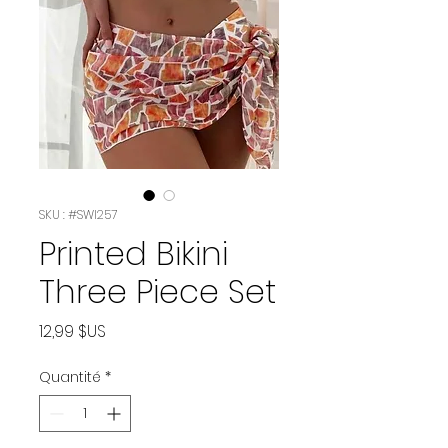
SKU : #SWI257
Printed Bikini
Three Piece Set
Prix
12,99 $US
Quantité
*