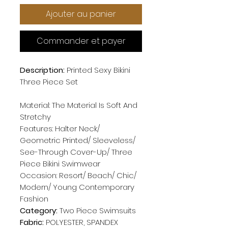
Ajouter au panier
Commander et payer
Description:
Printed Sexy Bikini
Three Piece Set
Material: The Material Is Soft And
Stretchy
Features: Halter Neck/
Geometric Printed/ Sleeveless/
See-Through Cover-Up/ Three
Piece Bikini Swimwear
Occasion: Resort/ Beach/ Chic/
Modern/ Young Contemporary
Fashion
Category:
Two Piece Swimsuits
Fabric:
POLYESTER, SPANDEX