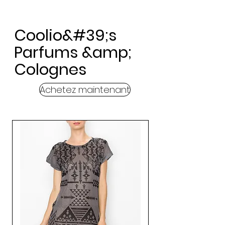
Coolio&#39;s
Parfums &amp;
Colognes
Achetez maintenant