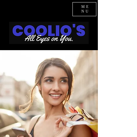
ME
NU