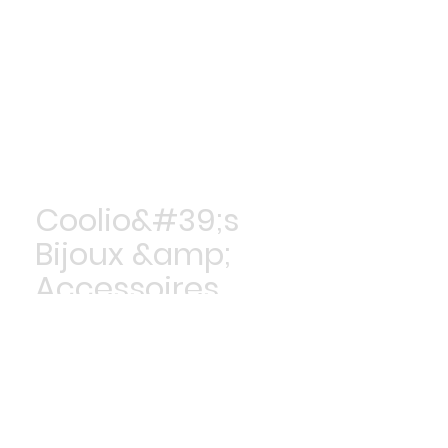
Coolio&#39;s
Bijoux &amp;
Accessoires
Achetez maintenant