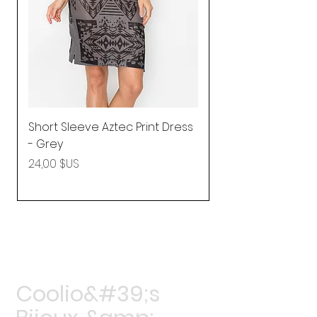
Short Sleeve Aztec Print Dress
Shirred Mini Dres
- Grey
in Pink
Prix
Prix
24,00 $US
92,25 $US
Coolio&#39;s