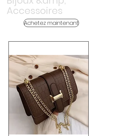
Bijoux &amp;
Accessoires
Achetez maintenant