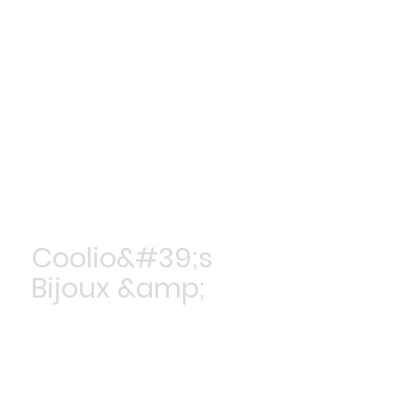
Coolio&#39;s
Bijoux &amp;
Accessoires
Achetez maintenant