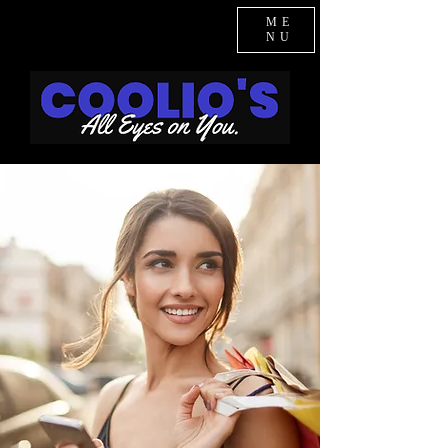
ME
NU