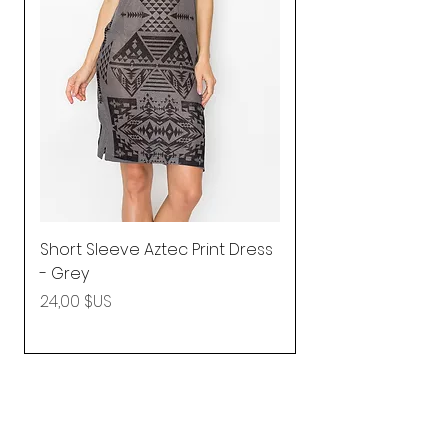
Short Sleeve Aztec Print Dress
Shirred Mini Dres
- Grey
in Pink
Prix
Prix
24,00 $US
92,25 $US