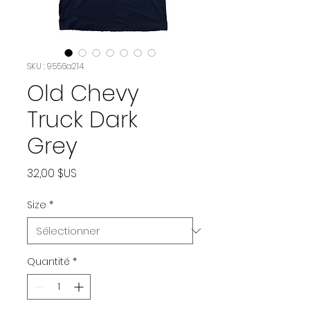
SKU : 9556a214
Old Chevy
Truck Dark
Grey
Prix
32,00 $US
Size
*
Quantité
*