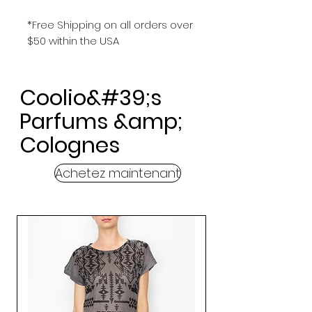
*Free Shipping on all orders over
$50 within the USA
Coolio&#39;s
Parfums &amp;
Colognes
Achetez maintenant