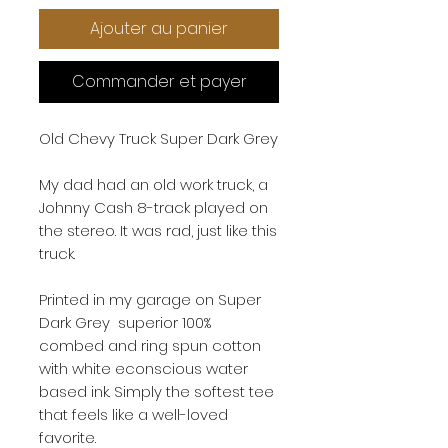
Ajouter au panier
Commander et payer
Old Chevy Truck Super Dark Grey
My dad had an old work truck, a
Johnny Cash 8-track played on
the stereo. It was rad, just like this
truck.
Printed in my garage on Super
Dark Grey superior 100%
combed and ring spun cotton
with white econscious water
based ink. Simply the softest tee
that feels like a well-loved
favorite.