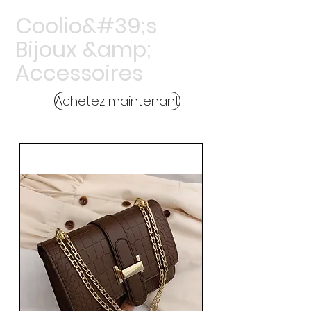
Coolio&#39;s
Bijoux &amp;
Accessoires
Achetez maintenant