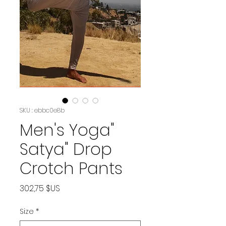
SKU : ebbc0e8b
Men's Yoga"
Satya" Drop
Crotch Pants
Prix
302,75 $US
Size
*