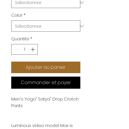
Color
*
Quantité
*
Ajouter au panier
Commander et payer
Men's Yoga" Satya" Drop Crotch
Pants
Luminous video model Max is