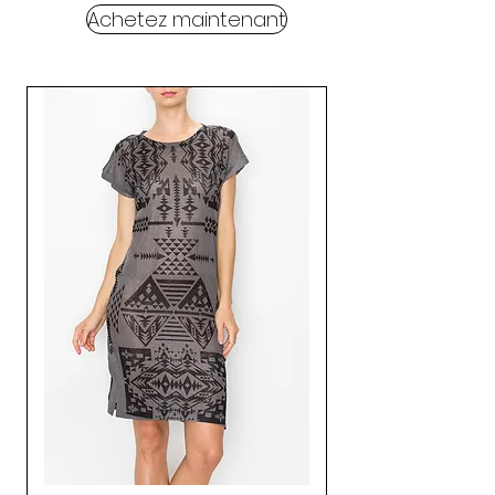
Achetez maintenant