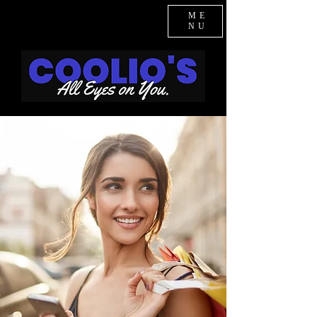
ME
NU