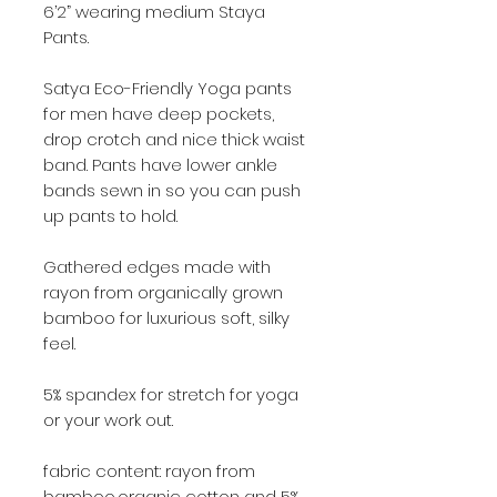
6’2” wearing medium Staya
Pants.
Satya Eco-Friendly Yoga pants
for men have deep pockets,
drop crotch and nice thick waist
band. Pants have lower ankle
bands sewn in so you can push
up pants to hold.
Gathered edges made with
rayon from organically grown
bamboo for luxurious soft, silky
feel.
5% spandex for stretch for yoga
or your work out.
fabric content: rayon from
bamboo,organic cotton and 5%