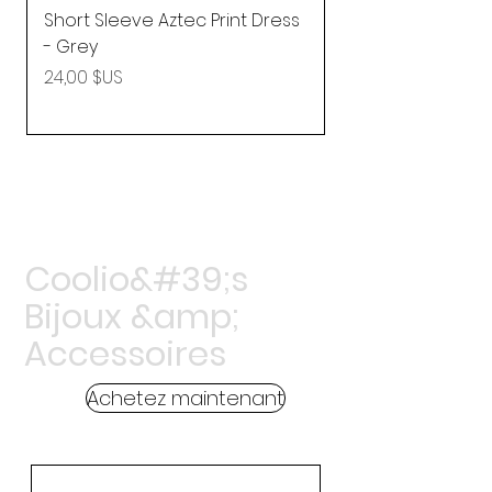
Short Sleeve Aztec Print Dress
Shirred Mini Dres
- Grey
in Pink
Prix
Prix
24,00 $US
92,25 $US
Coolio&#39;s
Bijoux &amp;
Accessoires
Achetez maintenant