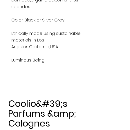
spandex.
Color: Black or Silver Grey
Ethically made using sustainable
materials in Los
Angeles,California,USA.
Luminous Being
Coolio&#39;s
Parfums &amp;
Colognes