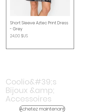
Short Sleeve Aztec Print Dress
Shirred Mini Dres
- Grey
in Pink
Prix
Prix
24,00 $US
92,25 $US
Coolio&#39;s
Bijoux &amp;
Accessoires
Achetez maintenant