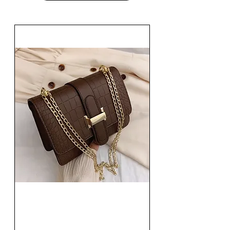
Fashion Women Single