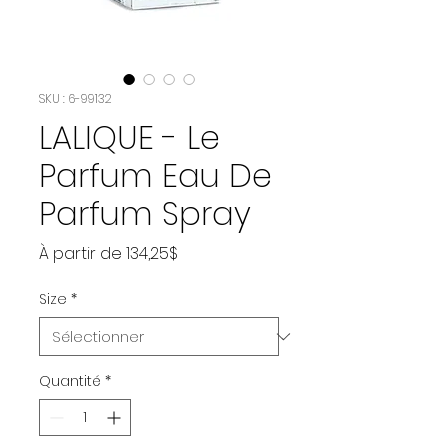
SKU : 6-99132
LALIQUE - Le
Parfum Eau De
Parfum Spray
Prix
À partir de
134,25$
promotionnel
Size
*
Quantité
*