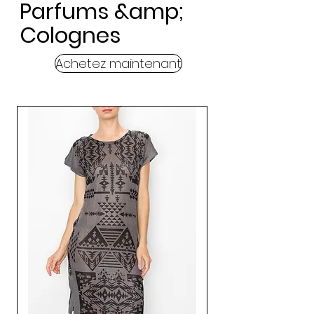
Parfums &amp;
Colognes
Achetez maintenant