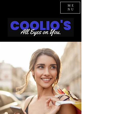
ME
NU