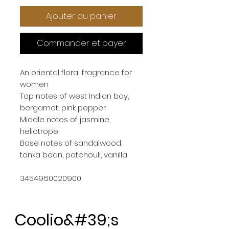
Ajouter au panier
Commander et payer
An oriental floral fragrance for 
women
Top notes of west Indian bay, 
bergamot, pink pepper
Middle notes of jasmine, 
heliotrope
Base notes of sandalwood, 
tonka bean, patchouli, vanilla
3454960020900
Coolio&#39;s