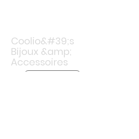
Coolio&#39;s
Bijoux &amp;
Accessoires
Achetez maintenant