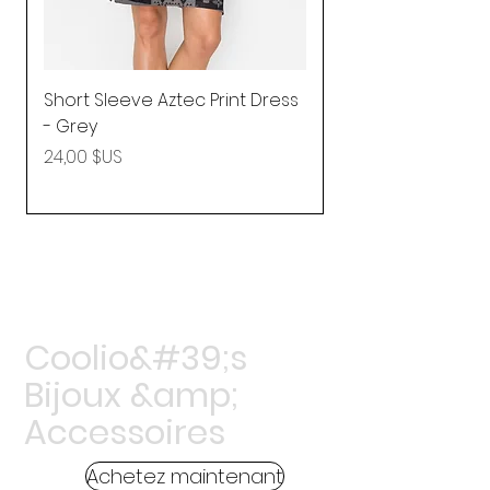
Short Sleeve Aztec Print Dress
Shirred Mini Dres
- Grey
in Pink
Prix
Prix
24,00 $US
92,25 $US
Coolio&#39;s
Bijoux &amp;
Accessoires
Achetez maintenant