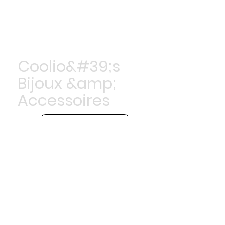
Coolio&#39;s
Bijoux &amp;
Accessoires
Achetez maintenant