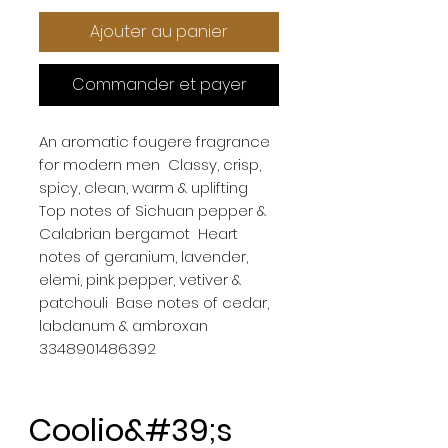
Ajouter au panier
Commander et payer
An aromatic fougere fragrance 
for modern men  Classy, crisp, 
spicy, clean, warm & uplifting  
Top notes of Sichuan pepper & 
Calabrian bergamot  Heart 
notes of geranium, lavender, 
elemi, pink pepper, vetiver & 
patchouli  Base notes of cedar, 
labdanum & ambroxan

3348901486392
Coolio&#39;s