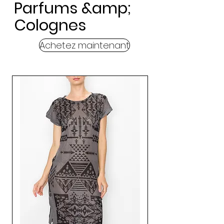
Parfums &amp;
Colognes
Achetez maintenant