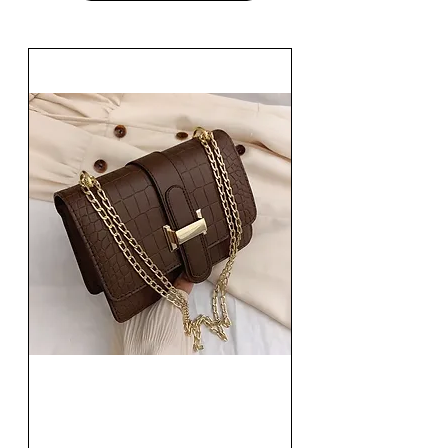
Fashion Women Single