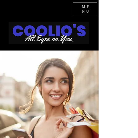
ME
NU