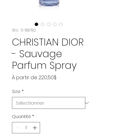
SKU : 5-188782
CHRISTIAN DIOR
- Sauvage
Parfum Spray
Prix
À partir de
220,50$
promotionnel
Size
*
Quantité
*