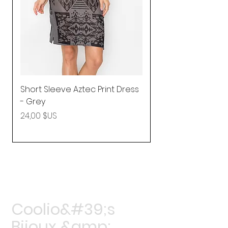
Short Sleeve Aztec Print Dress
Shirred Mini Dres
- Grey
in Pink
Prix
Prix
24,00 $US
92,25 $US
Coolio&#39;s
Bijoux &amp;