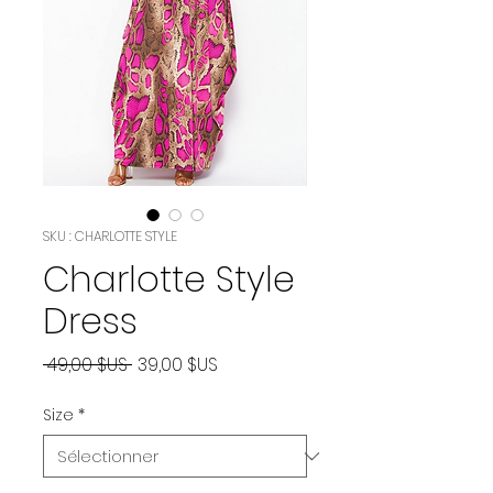
SKU : CHARLOTTE STYLE
Charlotte Style
Dress
Prix
Prix
 49,00 $US 
39,00 $US
original
promotionnel
Size
*