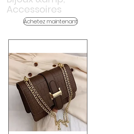
Accessoires
Achetez maintenant