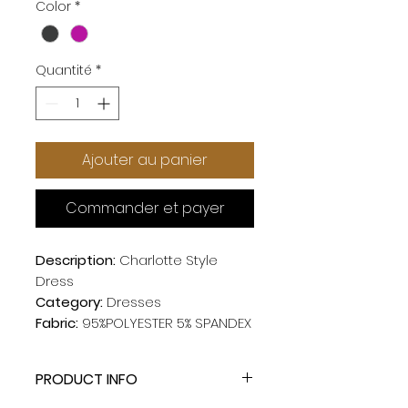
Color
*
Quantité
*
Ajouter au panier
Commander et payer
Description:
Charlotte Style
Dress
Category:
Dresses
Fabric:
95%POLYESTER 5% SPANDEX
PRODUCT INFO