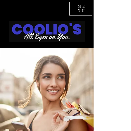
ME
NU