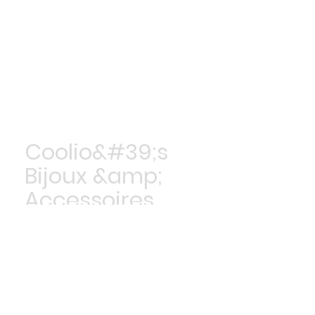
Coolio&#39;s
Bijoux &amp;
Accessoires
Achetez maintenant