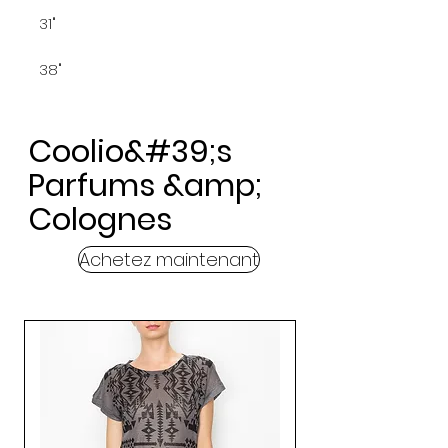
31"
38"
Coolio&#39;s
Parfums &amp;
Colognes
Achetez maintenant