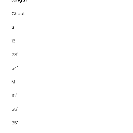
Chest
S
15"
28"
34"
M
16"
28"
35"