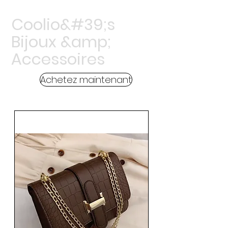
Coolio&#39;s
Bijoux &amp;
Accessoires
Achetez maintenant