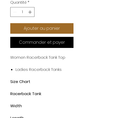
Quantité
*
Ajouter au panier
Commander et payer
Women Racerback Tank Top
Ladies Racerback Tanks
Size Chart
Racerback Tank
Width
Length