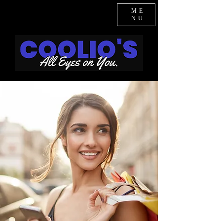
ME
NU