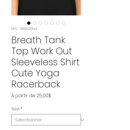
SKU : 498908bd
Breath Tank
Top Work Out
Sleeveless Shirt
Cute Yoga
Racerback
Prix
À partir de
25,00$
promotionnel
Size
*