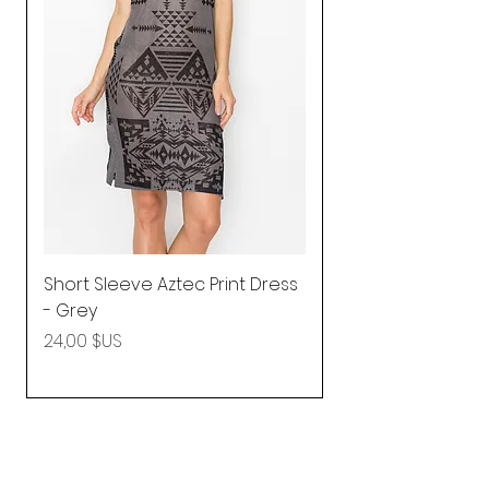
Short Sleeve Aztec Print Dress
Shirred Mini Dres
- Grey
in Pink
Prix
Prix
24,00 $US
92,25 $US