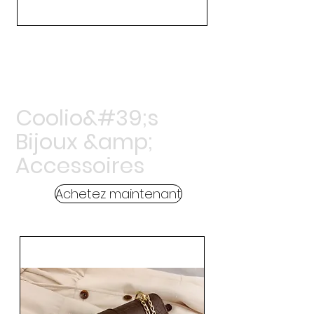
Coolio&#39;s
Bijoux &amp;
Accessoires
Achetez maintenant