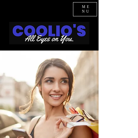
ME
NU