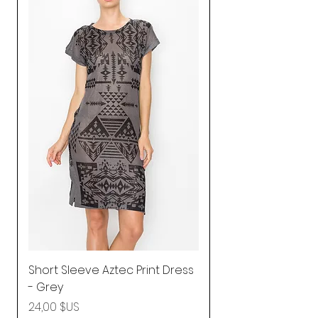
Short Sleeve Aztec Print Dress
Shirred Mini Dres
- Grey
in Pink
Prix
Prix
24,00 $US
92,25 $US