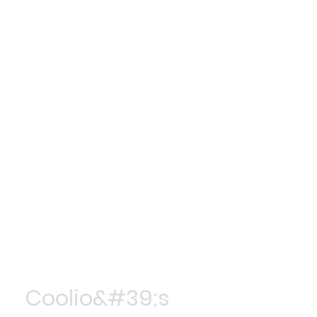
Coolio&#39;s