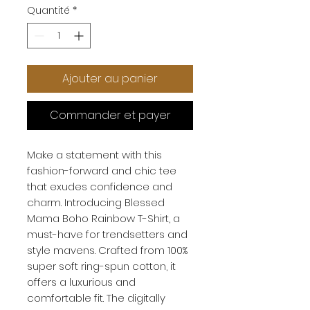
Quantité
*
Ajouter au panier
Commander et payer
Make a statement with this
fashion-forward and chic tee
that exudes confidence and
charm. Introducing Blessed
Mama Boho Rainbow T-Shirt, a
must-have for trendsetters and
style mavens. Crafted from 100%
super soft ring-spun cotton, it
offers a luxurious and
comfortable fit. The digitally