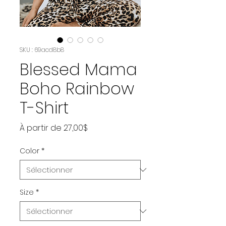
SKU : 69acd8b8
Blessed Mama
Boho Rainbow
T-Shirt
Prix
À partir de
27,00$
promotionnel
Color
*
Size
*