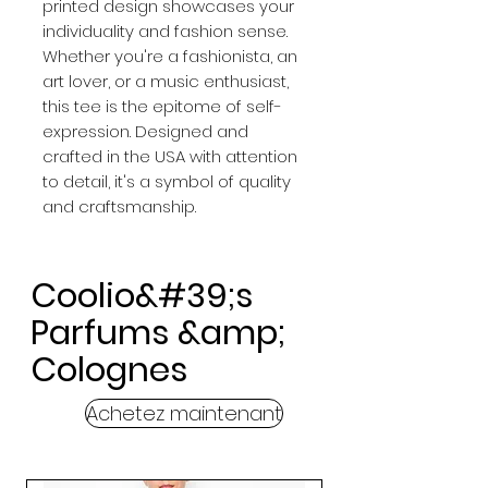
printed design showcases your
individuality and fashion sense.
Whether you're a fashionista, an
art lover, or a music enthusiast,
this tee is the epitome of self-
expression. Designed and
crafted in the USA with attention
to detail, it's a symbol of quality
and craftsmanship.
Coolio&#39;s
Parfums &amp;
Colognes
Achetez maintenant