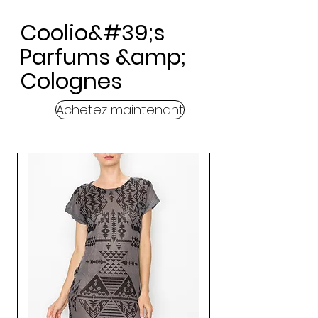
Coolio&#39;s
Parfums &amp;
Colognes
Achetez maintenant