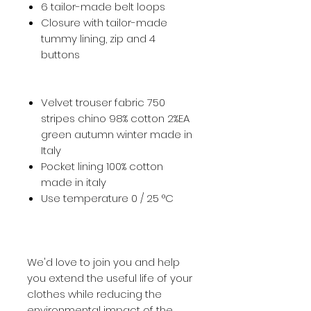
6 tailor-made belt loops
Closure with tailor-made
tummy lining, zip and 4
buttons
Velvet trouser fabric 750
stripes chino 98% cotton 2%EA
green autumn winter made in
Italy
Pocket lining 100% cotton
made in italy
Use temperature 0 / 25 °C
We'd love to join you and help
you extend the useful life of your
clothes while reducing the
environmental impact of the