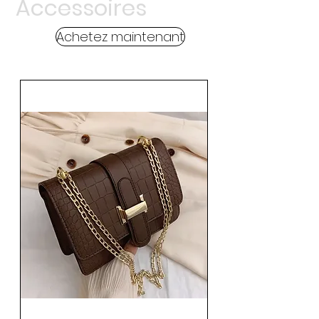
Accessoires
Achetez maintenant