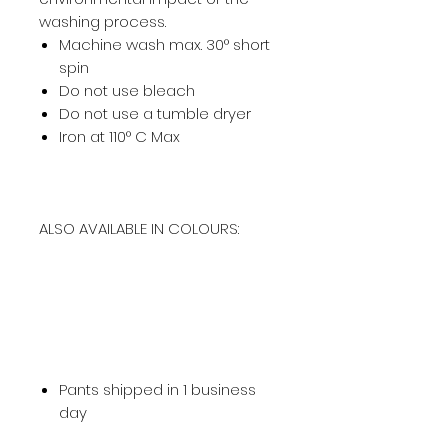
washing process.
Machine wash max. 30° short
spin
Do not use bleach
Do not use a tumble dryer
Iron at 110° C Max
ALSO AVAILABLE IN COLOURS:
Pants shipped in 1 business
day