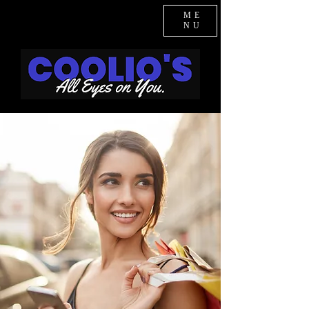
ME
NU