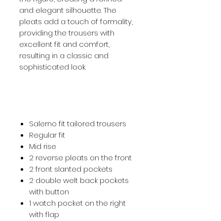
and elegant silhouette. The
pleats add a touch of formality,
providing the trousers with
excellent fit and comfort,
resulting in a classic and
sophisticated look.
Salerno fit tailored trousers
Regular fit
Mid rise
2 reverse pleats on the front
2 front slanted pockets
2 double welt back pockets
with button
1 watch pocket on the right
with flap