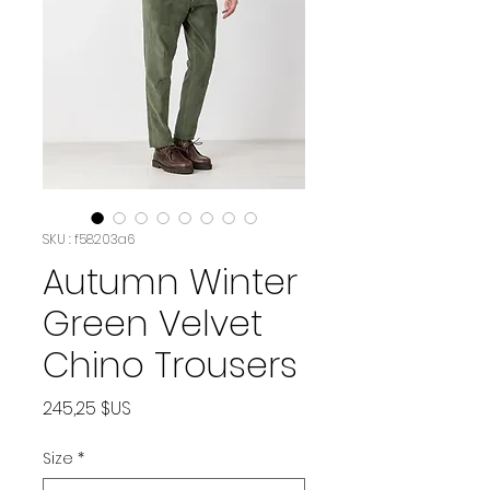
SKU : f58203a6
Autumn Winter
Green Velvet
Chino Trousers
Prix
245,25 $US
Size
*