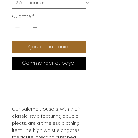
Quantité
*
Ajouter au panier
Commander et payer
Our Salerno trousers, with their
classic style featuring double
pleats, are a timeless clothing
item. The high waist elongates
the figure, creating a refined