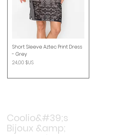
Short Sleeve Aztec Print Dress
Shirred Mini Dres
- Grey
in Pink
Prix
Prix
24,00 $US
92,25 $US
Coolio&#39;s
Bijoux &amp;