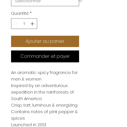
Quantité
*
Ajouter au panier
Commander et payer
An aromatic spicy fragrance for 
men & women
Inspired by an adventurous 
expedition in the rainforests of 
South America
Crisp, tart, luminous & energizing
Contains notes of pink pepper & 
spices
Launched in 2013