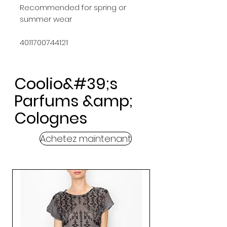
Recommended for spring or 
summer wear
4011700744121
Coolio&#39;s
Parfums &amp;
Colognes
Achetez maintenant