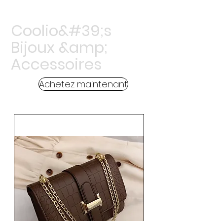
Coolio&#39;s
Bijoux &amp;
Accessoires
Achetez maintenant