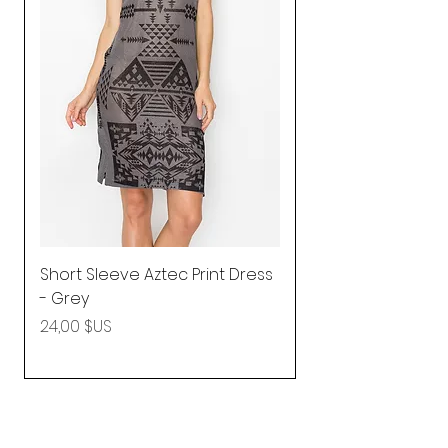
Short Sleeve Aztec Print Dress
Shirred Mini Dres
- Grey
in Pink
Prix
Prix
24,00 $US
92,25 $US