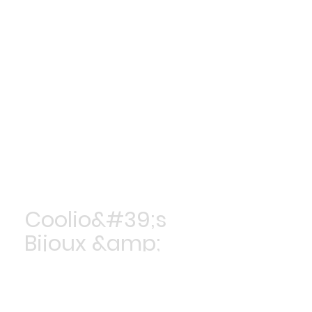
Coolio&#39;s
Bijoux &amp;
Accessoires
Achetez maintenant