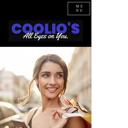
ME
NU