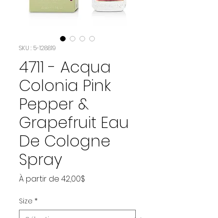
SKU : 5-128819
4711 - Acqua
Colonia Pink
Pepper &
Grapefruit Eau
De Cologne
Spray
Prix
À partir de
42,00$
promotionnel
Size
*